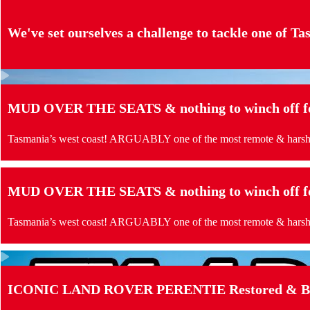
We've set ourselves a challenge to tackle one of Tas
MUD OVER THE SEATS & nothing to winch off for
Tasmania’s west coast! ARGUABLY one of the most remote & harshes
MUD OVER THE SEATS & nothing to winch off for
Tasmania’s west coast! ARGUABLY one of the most remote & harshes
ICONIC LAND ROVER PERENTIE Restored & Buil