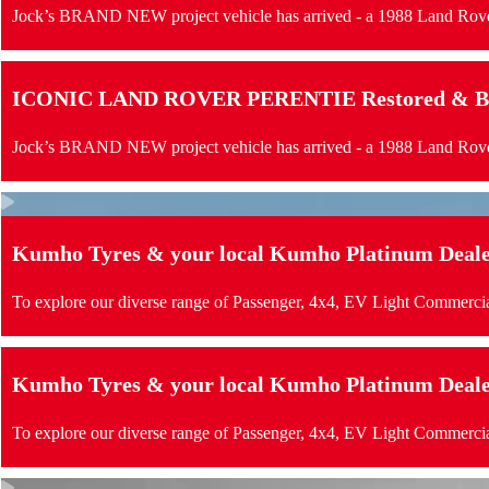
Jock’s BRAND NEW project vehicle has arrived - a 1988 Land Rove
ICONIC LAND ROVER PERENTIE Restored & Buil
Jock’s BRAND NEW project vehicle has arrived - a 1988 Land Rove
Kumho Tyres & your local Kumho Platinum Dealer 
To explore our diverse range of Passenger, 4x4, EV Light Commercia
Kumho Tyres & your local Kumho Platinum Dealer 
To explore our diverse range of Passenger, 4x4, EV Light Commercia