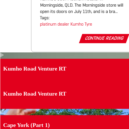
Morningside, QLD. The Morningside store will
open its doors on July 11th, and is a bra...
Tags:
platinum dealer
Kumho Tyre
CONTINUE READING
Kumho Road Venture RT
Kumho Road Venture RT
Cape York (Part 1)