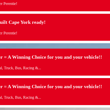
r Perentie!
t Cape York ready!
r Perentie!
= A Winning Choice for you and your vehicle!!
l, Truck, Bus, Racing &...
= A Winning Choice for you and your vehicle!!
l, Truck, Bus, Racing &...