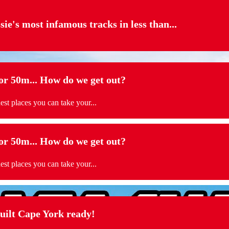
sie's most infamous tracks in less than...
 50m... How do we get out?
t places you can take your...
 50m... How do we get out?
t places you can take your...
t Cape York ready!