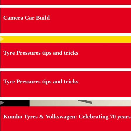
Camera Car Build
Tyre Pressures tips and tricks
Tyre Pressures tips and tricks
Kumho Tyres & Volkswagen: Celebrating 70 years