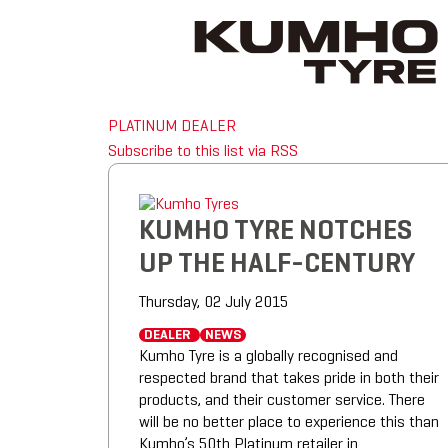
PLATINUM DEALER
Subscribe to this list via RSS
KUMHO TYRE NOTCHES
UP THE HALF-CENTURY
Thursday, 02 July 2015
DEALER
NEWS
Kumho Tyre is a globally recognised and
respected brand that takes pride in both their
products, and their customer service. There
will be no better place to experience this than
Kumho’s 50th Platinum retailer in