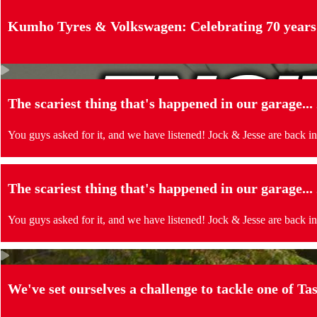
Kumho Tyres & Volkswagen: Celebrating 70 years
The scariest thing that's happened in our garage..
You guys asked for it, and we have listened! Jock & Jesse are back in
The scariest thing that's happened in our garage..
You guys asked for it, and we have listened! Jock & Jesse are back in
We've set ourselves a challenge to tackle one of Tas