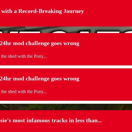
 with a Record-Breaking Journey
. 24hr mod challenge goes wrong
 the shed with the Pony...
. 24hr mod challenge goes wrong
 the shed with the Pony...
sie's most infamous tracks in less than...