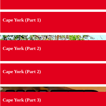
Cape York (Part 1)
Cape York (Part 2)
Cape York (Part 2)
Cape York (Part 3)