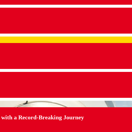
 with a Record-Breaking Journey