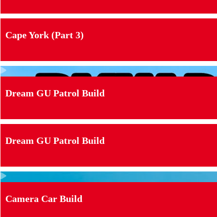
Cape York (Part 3)
Dream GU Patrol Build
Dream GU Patrol Build
Camera Car Build