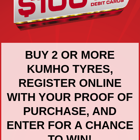
BUY 2 OR MORE
KUMHO TYRES,
REGISTER ONLINE
WITH YOUR PROOF OF
PURCHASE, AND
ENTER FOR A CHANCE
TO WIN!