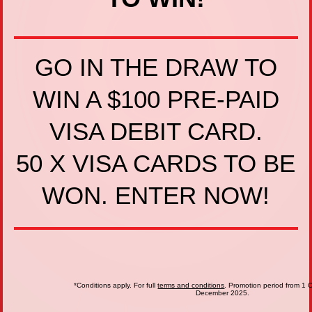
GO IN THE DRAW TO
WIN A $100 PRE-PAID
VISA DEBIT CARD.
50 X VISA CARDS TO BE
WON. ENTER NOW!
*Conditions apply. For full
terms and conditions
. Promotion period from 1 
December 2025.