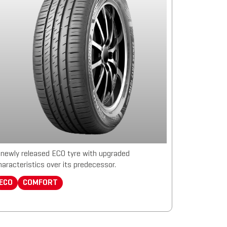
 newly released ECO tyre with upgraded
haracteristics over its predecessor.
ECO
COMFORT