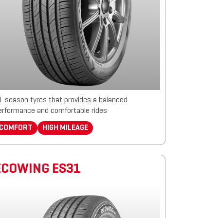
ll-season tyres that provides a balanced
erformance and comfortable rides
COMFORT
HIGH MILEAGE
ECOWING ES31