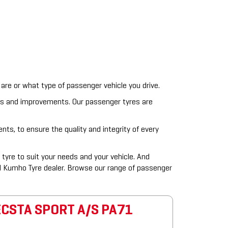
are or what type of passenger vehicle you drive.
ts and improvements. Our passenger tyres are
ts, to ensure the quality and integrity of every
tyre to suit your needs and your vehicle. And
l Kumho Tyre dealer. Browse our range of passenger
ECSTA SPORT A/S PA71