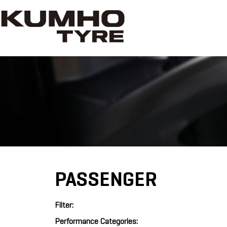
PASSENGER
Filter:
Performance Categories: