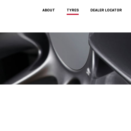
ABOUT
TYRES
DEALER LOCATOR