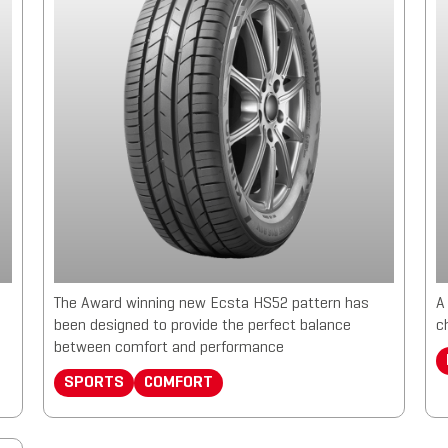
The Award winning new Ecsta HS52 pattern has
A
been designed to provide the perfect balance
c
between comfort and performance
SPORTS
COMFORT