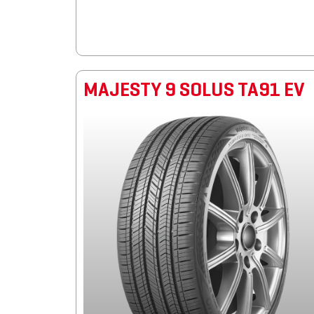
MAJESTY 9 SOLUS TA91 EV