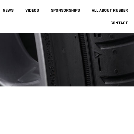
NEWS
VIDEOS
SPONSORSHIPS
ALL ABOUT RUBBER
CONTACT