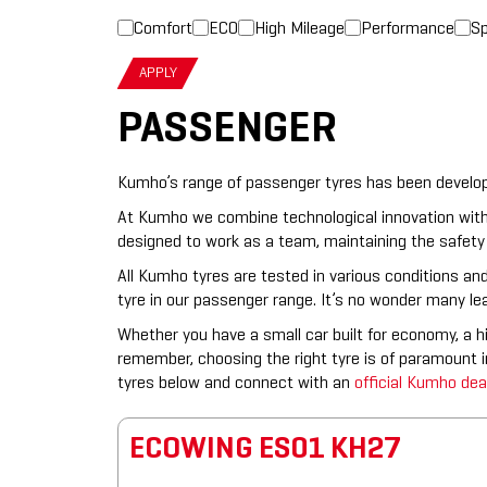
Comfort
ECO
High Mileage
Performance
Sp
APPLY
PASSENGER
Kumho’s range of passenger tyres has been developed
At Kumho we combine technological innovation with
designed to work as a team, maintaining the safety 
All Kumho tyres are tested in various conditions and
tyre in our passenger range. It’s no wonder many l
Whether you have a small car built for economy, a h
remember, choosing the right tyre is of paramount
tyres below and connect with an
official Kumho dea
ECOWING ES01 KH27