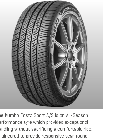
he Kumho Ecsta Sport A/S is an All-Season
erformance tyre which provides exceptional
andling without sacrificing a comfortable ride.
ngineered to provide responsive year-round