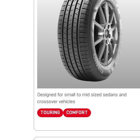
Designed for small to mid sized sedans and
crossover vehicles
TOURING
COMFORT