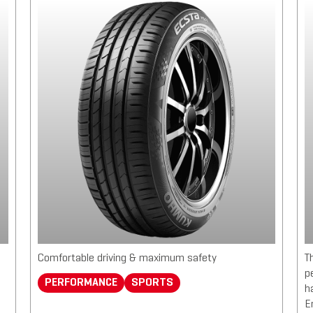
Comfortable driving & maximum safety
T
p
PERFORMANCE
SPORTS
h
E