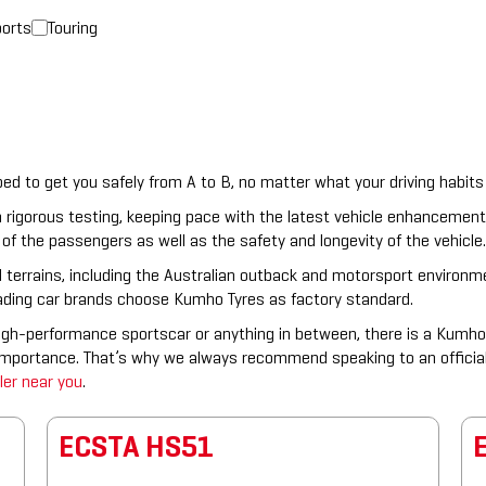
orts
Touring
 to get you safely from A to B, no matter what your driving habits 
 rigorous testing, keeping pace with the latest vehicle enhancemen
of the passengers as well as the safety and longevity of the vehicle.
 terrains, including the Australian outback and motorsport environmen
eading car brands choose Kumho Tyres as factory standard.
igh-performance sportscar or anything in between, there is a Kumho 
 importance. That’s why we always recommend speaking to an officia
ler near you
.
ECSTA HS51