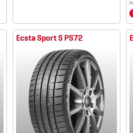
h
Ecsta Sport S PS72