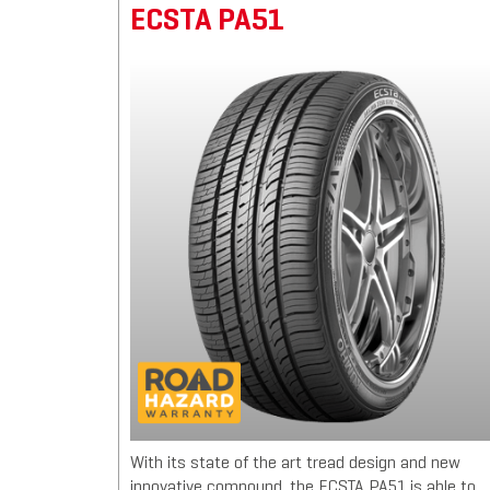
ECSTA PA51
With its state of the art tread design and new
innovative compound, the ECSTA PA51 is able to