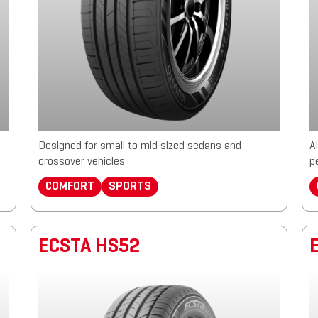
Designed for small to mid sized sedans and
A
crossover vehicles
p
COMFORT
SPORTS
ECSTA HS52