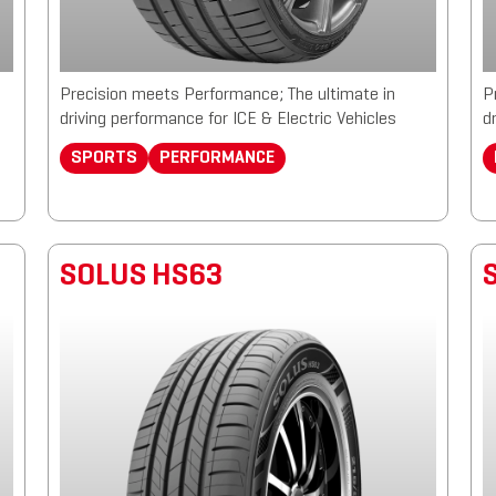
Precision meets Performance; The ultimate in
P
driving performance for ICE & Electric Vehicles
d
SPORTS
PERFORMANCE
SOLUS HS63