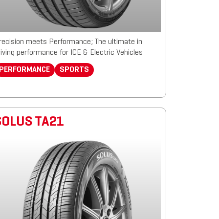
recision meets Performance; The ultimate in
riving performance for ICE & Electric Vehicles
PERFORMANCE
SPORTS
SOLUS TA21