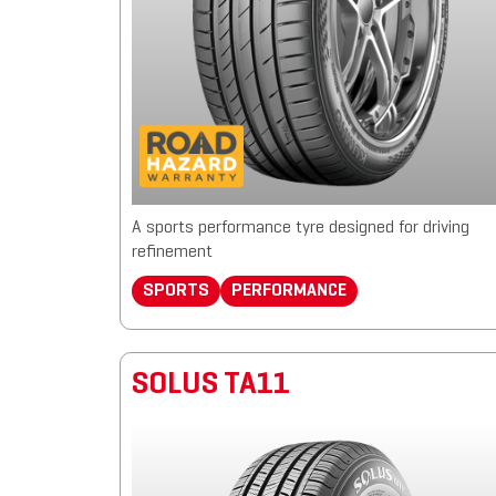
A sports performance tyre designed for driving
refinement
SPORTS
PERFORMANCE
SOLUS TA11