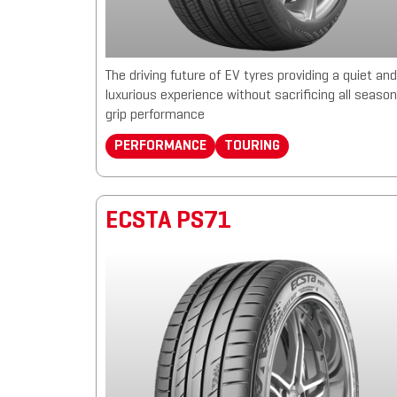
The driving future of EV tyres providing a quiet and
luxurious experience without sacrificing all season
grip performance
PERFORMANCE
TOURING
ECSTA PS71