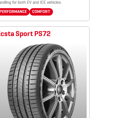
andling for both EV and ICE vehicles.
PERFORMANCE
COMFORT
Ecsta Sport PS72