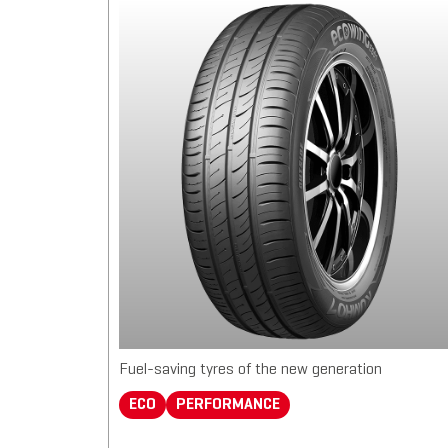
Fuel-saving tyres of the new generation
ECO
PERFORMANCE