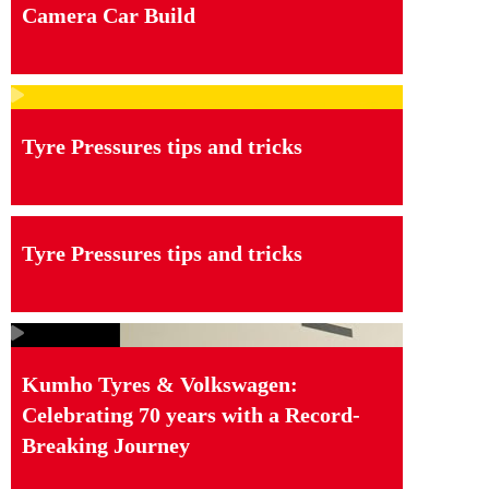
Camera Car Build
Tyre Pressures tips and tricks
Tyre Pressures tips and tricks
Kumho Tyres & Volkswagen:
Celebrating 70 years with a Record-
Breaking Journey