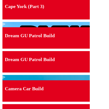
Cape York (Part 3)
Dream GU Patrol Build
Dream GU Patrol Build
Camera Car Build