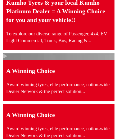
Kumho Tyres & your local Kumho
Platinum Dealer = A Winning Choice
for you and your vehicle!!
To explore our diverse range of Passenger, 4x4, EV
Light Commercial, Truck, Bus, Racing &...
A Winning Choice
Award winning tyres, elite performance, nation-wide
Dealer Network & the perfect solution...
A Winning Choice
Award winning tyres, elite performance, nation-wide
Dealer Network & the perfect solution...