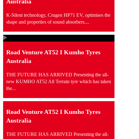
Australia
K-Silent technology, Crugen HP71 EV, optimises the
shape and properties of sound absorbers....
Road Venture AT52 I Kumho Tyres
Australia
THE FUTURE HAS ARRIVED Presenting the all-
new KUMHO AT52 All Terrain tyre which has taken
the...
Road Venture AT52 I Kumho Tyres
Australia
THE FUTURE HAS ARRIVED Presenting the all-