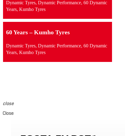
Dynamic Tyres, Dynamic Performance, 60 Dynamic
Years, Kumho Tyres
60 Years – Kumho Tyres
Dynamic Tyres, Dynamic Performance, 60 Dynamic
Years, Kumho Tyres
swipe to see content
close
Close