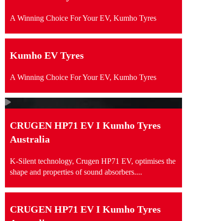
A Winning Choice For Your EV, Kumho Tyres
Kumho EV Tyres
A Winning Choice For Your EV, Kumho Tyres
CRUGEN HP71 EV I Kumho Tyres
Australia
K-Silent technology, Crugen HP71 EV, optimises the
shape and properties of sound absorbers....
CRUGEN HP71 EV I Kumho Tyres