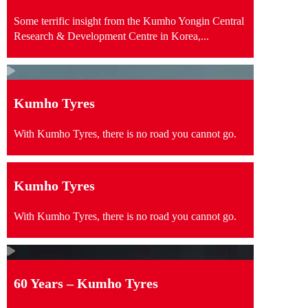
Some terrific insight from the Kumho Yongin Central
Research & Development Centre in Korea,...
Kumho Tyres
With Kumho Tyres, there is no road you cannot go.
Kumho Tyres
With Kumho Tyres, there is no road you cannot go.
60 Years – Kumho Tyres