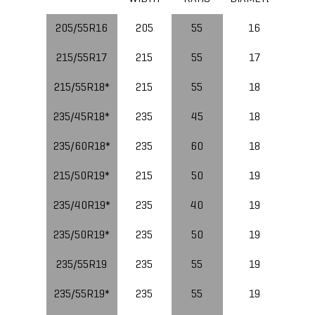
205/55R16
205
55
16
91
215/55R17
215
55
17
94
215/55R18*
215
55
18
99
235/45R18*
235
45
18
98
235/60R18*
235
60
18
215/50R19*
215
50
19
235/40R19*
235
40
19
96
235/50R19*
235
50
19
235/55R19
235
55
19
235/55R19*
235
55
19
10