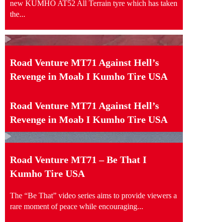
new KUMHO AT52 All Terrain tyre which has taken
the...
Road Venture MT71 Against Hell’s
Revenge in Moab I Kumho Tire USA
Road Venture MT71 Against Hell’s
Revenge in Moab I Kumho Tire USA
Road Venture MT71 – Be That I
Kumho Tire USA
The “Be That” video series aims to provide viewers a
rare moment of peace while encouraging...