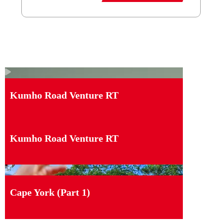
Kumho Road Venture RT
Kumho Road Venture RT
Cape York (Part 1)