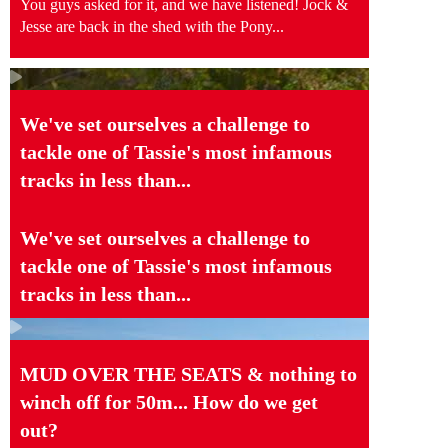
You guys asked for it, and we have listened! Jock &
Jesse are back in the shed with the Pony...
We've set ourselves a challenge to
tackle one of Tassie's most infamous
tracks in less than...
We've set ourselves a challenge to
tackle one of Tassie's most infamous
tracks in less than...
MUD OVER THE SEATS & nothing to
winch off for 50m... How do we get
out?