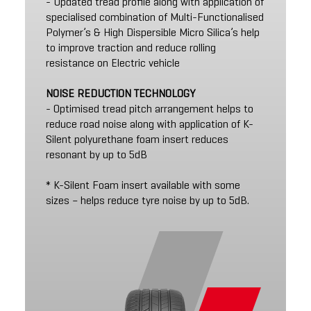
- Updated tread profile along with application of
specialised combination of Multi-Functionalised
Polymer’s & High Dispersible Micro Silica’s help
to improve traction and reduce rolling
resistance on Electric vehicle
NOISE REDUCTION TECHNOLOGY
- Optimised tread pitch arrangement helps to
reduce road noise along with application of K-
Silent polyurethane foam insert reduces
resonant by up to 5dB
* K-Silent Foam insert available with some
sizes – helps reduce tyre noise by up to 5dB.