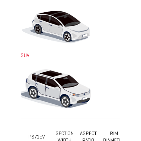
SUV
SECTION
ASPECT
RIM
LOA
PS71EV
WIDTH
RATIO
DIAMETER
IND