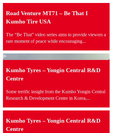
Road Venture MT71 – Be That I
Kumho Tire USA
The “Be That” video series aims to provide viewers a
rare moment of peace while encouraging...
Kumho Tyres – Yongin Central R&D
Centre
Some terrific insight from the Kumho Yongin Central
Research & Development Centre in Korea,...
Kumho Tyres – Yongin Central R&D
Centre