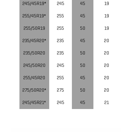
245/45R19*
245
45
19
10
255/45R19*
255
45
19
255/50R19
255
50
19
235/45R20*
235
45
20
235/50R20
235
50
20
10
245/50R20
245
50
20
255/45R20
255
45
20
10
275/50R20*
275
50
20
245/45R21*
245
45
21