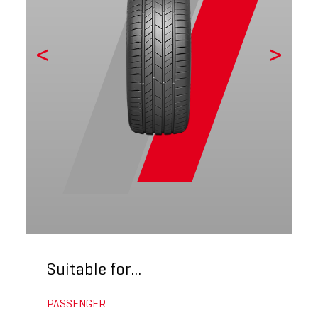
Suitable for...
PASSENGER