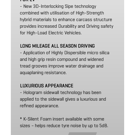
- New 3D-Interlocking Sipe technology
combined with utilisation of High-Strength
hybrid materials to enhance carcass structure
provides increased Durability and Driving safety
for High-Load Electric Vehicles.
LONG MILEAGE ALL SEASON DRIVING
- Application of Highly Dispersible micro silica
and high grip resin compound and widened
tread grooves improve water drainage and
aquaplaning resistance.
LUXURIOUS APPEARANCE
- Hologram sidewall technology has been
applied to the sidewall gives a luxurious and
refined appearance.
* K-Silent Foam insert available with some
sizes – helps reduce tyre noise by up to 5dB.