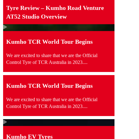
Tyre Review – Kumho Road Venture
AT52 Studio Overview
Kumho TCR World Tour Begins
We are excited to share that we are the Official
Control Tyre of TCR Australia in 2023....
Kumho TCR World Tour Begins
We are excited to share that we are the Official
Control Tyre of TCR Australia in 2023....
Kumho EV Tyres