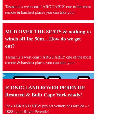
Tasmania’s west coast! ARGUABLY one of the most
remote & harshest places you can take your...
MUD OVER THE SEATS & nothing to
winch off for 50m... How do we get
out?
Tasmania’s west coast! ARGUABLY one of the most
remote & harshest places you can take your...
ICONIC LAND ROVER PERENTIE
Restored & Built Cape York ready!
Jock’s BRAND NEW project vehicle has arrived - a
1988 Land Rover Perentie!