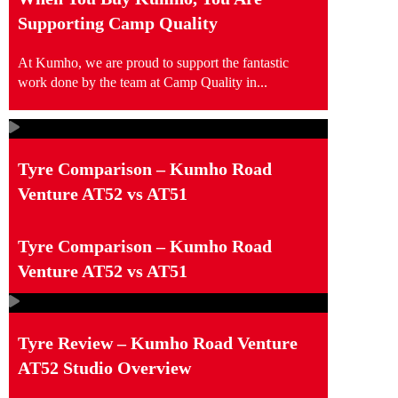
Supporting Camp Quality
At Kumho, we are proud to support the fantastic
work done by the team at Camp Quality in...
Tyre Comparison – Kumho Road
Venture AT52 vs AT51
Tyre Comparison – Kumho Road
Venture AT52 vs AT51
Tyre Review – Kumho Road Venture
AT52 Studio Overview