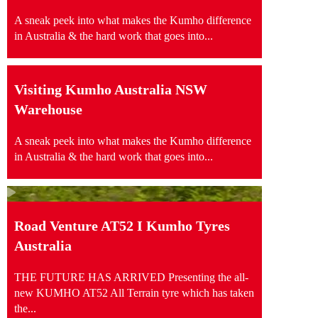
A sneak peek into what makes the Kumho difference
in Australia & the hard work that goes into...
Visiting Kumho Australia NSW
Warehouse
A sneak peek into what makes the Kumho difference
in Australia & the hard work that goes into...
Road Venture AT52 I Kumho Tyres
Australia
THE FUTURE HAS ARRIVED Presenting the all-
new KUMHO AT52 All Terrain tyre which has taken
the...