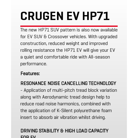
CRUGEN EV HP71
The new HP71 SUV pattern is also now available
for EV SUV & Crossover vehicles. With upgraded
construction, reduced weight and improved
rolling resistance the HP71 EV will give your EV
a quiet and comfortable ride with All-season
performance.
Features:
RESONANCE NOISE CANCELLING TECHNOLOGY
- Application of multi-pitch tread block variation
along with Aerodynamic tread design help to
reduce road noise harmonics, combined with
the application of K-Silent polyurethane foam
insert to absorb air vibration whilst driving.
DRIVING STABILITY & HIGH LOAD CAPACITY
FOR EV