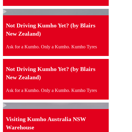
Not Driving Kumho Yet? (by Blairs
New Zealand)
Ask for a Kumho. Only a Kumho. Kumho Tyres
Not Driving Kumho Yet? (by Blairs
New Zealand)
Ask for a Kumho. Only a Kumho. Kumho Tyres
Visiting Kumho Australia NSW
Warehouse