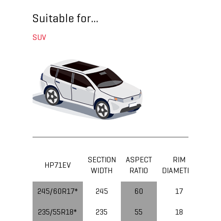
Suitable for...
SUV
SECTION
ASPECT
RIM
LOA
HP71EV
WIDTH
RATIO
DIAMETER
IND
245/60R17*
245
60
17
235/55R18*
235
55
18