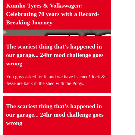
Kumho Tyres & Volkswagen:
Celebrating 70 years with a Record-
Breaking Journey
The scariest thing that's happened in
our garage... 24hr mod challenge goes
wrong
You guys asked for it, and we have listened! Jock &
Jesse are back in the shed with the Pony...
The scariest thing that's happened in
our garage... 24hr mod challenge goes
wrong