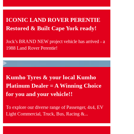
ICONIC LAND ROVER PERENTIE
Restored & Built Cape York ready!
Jock’s BRAND NEW project vehicle has arrived - a
1988 Land Rover Perentie!
Kumho Tyres & your local Kumho
Platinum Dealer = A Winning Choice
for you and your vehicle!!
To explore our diverse range of Passenger, 4x4, EV
Light Commercial, Truck, Bus, Racing &...