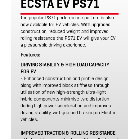
ECSTA EV PS71
The popular PS71 performance pattern is also
now available for EV vehicles. With upgraded
construction, reduced weight and improved
rolling resistance the PS71 EV will give your EV
a pleasurable driving experience.
Features:
DRIVING STABILITY & HIGH LOAD CAPACITY
FOR EV
- Enhanced construction and profile design
along with improved block stiffness through
utilisation of new high-strength ultra-light
hybrid components minimise tyre distortion
during high power acceleration and improves
driving stability, wet grip and braking on Electric
vehicles.
IMPROVED TRACTION & ROLLING RESISTANCE