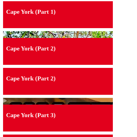
Cape York (Part 1)
Cape York (Part 2)
Cape York (Part 2)
Cape York (Part 3)