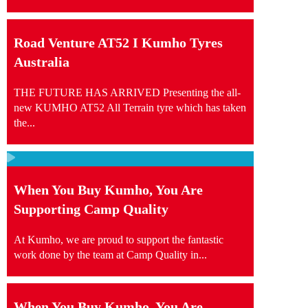
Road Venture AT52 I Kumho Tyres
Australia
THE FUTURE HAS ARRIVED Presenting the all-
new KUMHO AT52 All Terrain tyre which has taken
the...
When You Buy Kumho, You Are
Supporting Camp Quality
At Kumho, we are proud to support the fantastic
work done by the team at Camp Quality in...
When You Buy Kumho, You Are