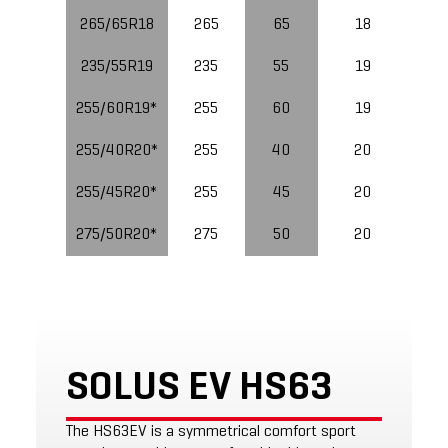
265/65R18
265
65
18
235/55R19
235
55
19
10
255/60R19*
255
60
19
11
255/40R20*
255
40
20
10
255/45R20*
255
45
20
10
275/50R20*
275
50
20
11
SOLUS EV HS63
The HS63EV is a symmetrical comfort sport