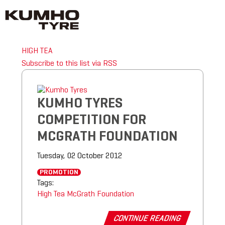
HIGH TEA
Subscribe to this list via RSS
KUMHO TYRES
COMPETITION FOR
MCGRATH FOUNDATION
Tuesday, 02 October 2012
PROMOTION
Tags:
High Tea
McGrath Foundation
CONTINUE READING