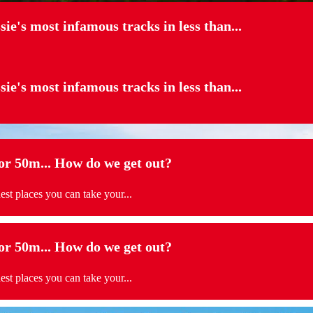
sie's most infamous tracks in less than...
sie's most infamous tracks in less than...
 50m... How do we get out?
t places you can take your...
 50m... How do we get out?
t places you can take your...