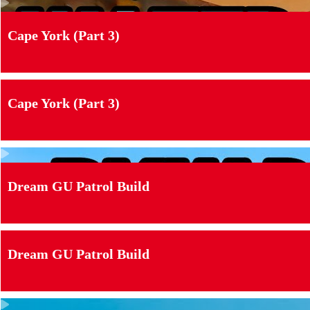
Cape York (Part 3)
Cape York (Part 3)
Dream GU Patrol Build
Dream GU Patrol Build