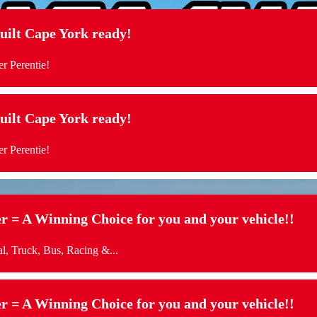
t Cape York ready!
r Perentie!
t Cape York ready!
r Perentie!
= A Winning Choice for you and your vehicle!!
l, Truck, Bus, Racing &...
= A Winning Choice for you and your vehicle!!