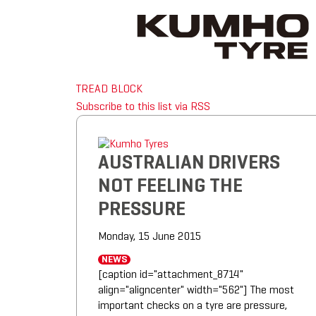
TREAD BLOCK
Subscribe to this list via RSS
AUSTRALIAN DRIVERS
NOT FEELING THE
PRESSURE
Monday, 15 June 2015
NEWS
[caption id="attachment_8714"
align="aligncenter" width="562"] The most
important checks on a tyre are pressure,