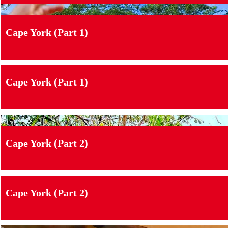
Cape York (Part 1)
Cape York (Part 1)
Cape York (Part 2)
Cape York (Part 2)