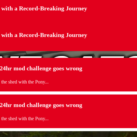
 with a Record-Breaking Journey
 with a Record-Breaking Journey
. 24hr mod challenge goes wrong
 the shed with the Pony...
. 24hr mod challenge goes wrong
 the shed with the Pony...