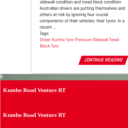
sidewall condition and tread block condition
Australian drivers are putting themselves and
others at risk by ignoring four crucial
components of their vehicles: their tyres. In a
recent ...
Tags:
Driver
Kumho Tyre
Pressure
Sidewall
Tread
Block
Tyre
CONTINUE READING
Kumho Road Venture RT
Kumho Road Venture RT