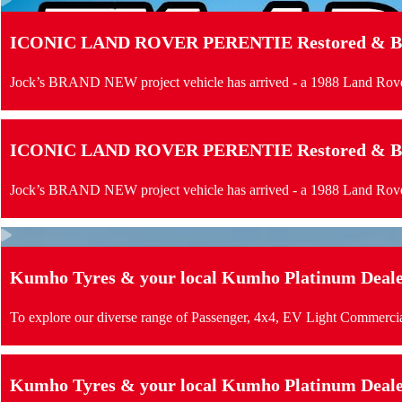
ICONIC LAND ROVER PERENTIE Restored & Buil
Jock’s BRAND NEW project vehicle has arrived - a 1988 Land Rove
ICONIC LAND ROVER PERENTIE Restored & Buil
Jock’s BRAND NEW project vehicle has arrived - a 1988 Land Rove
Kumho Tyres & your local Kumho Platinum Dealer 
To explore our diverse range of Passenger, 4x4, EV Light Commercia
Kumho Tyres & your local Kumho Platinum Dealer 