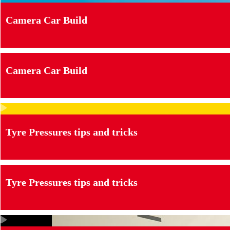
Camera Car Build
Camera Car Build
Tyre Pressures tips and tricks
Tyre Pressures tips and tricks