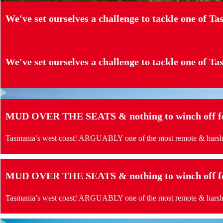
We've set ourselves a challenge to tackle one of Tas
We've set ourselves a challenge to tackle one of Tas
MUD OVER THE SEATS & nothing to winch off for
Tasmania’s west coast! ARGUABLY one of the most remote & harshes
MUD OVER THE SEATS & nothing to winch off for
Tasmania’s west coast! ARGUABLY one of the most remote & harshes