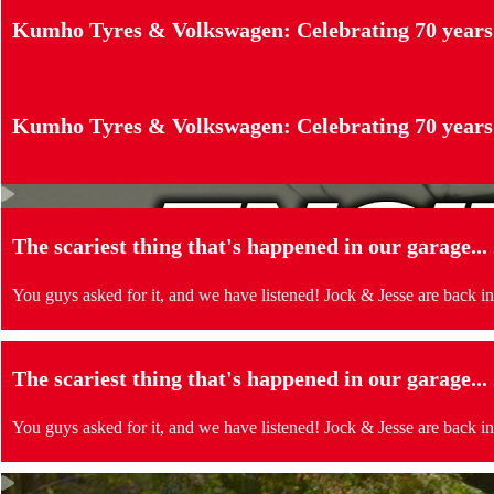
Kumho Tyres & Volkswagen: Celebrating 70 years
Kumho Tyres & Volkswagen: Celebrating 70 years
The scariest thing that's happened in our garage..
You guys asked for it, and we have listened! Jock & Jesse are back in
The scariest thing that's happened in our garage..
You guys asked for it, and we have listened! Jock & Jesse are back in