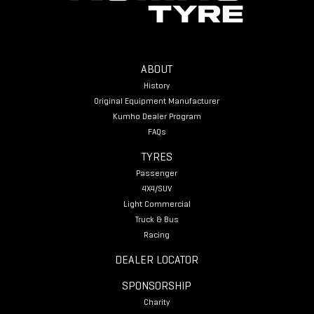
ABOUT
History
Original Equipment Manufacturer
Kumho Dealer Program
FAQs
TYRES
Passenger
4X4/SUV
Light Commercial
Truck & Bus
Racing
DEALER LOCATOR
SPONSORSHIP
Charity