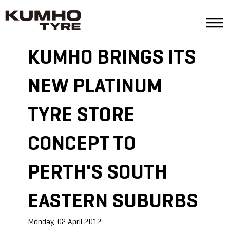
KUMHO BRINGS ITS
NEW PLATINUM
TYRE STORE
CONCEPT TO
PERTH'S SOUTH
EASTERN SUBURBS
Monday, 02 April 2012