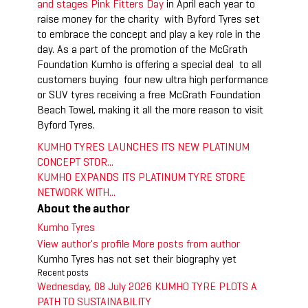
and stages Pink Fitters Day
in April each year to
raise money for the charity with Byford Tyres set
to embrace the concept and play a key role in the
day. As a part of the promotion of the McGrath
Foundation Kumho is offering a special deal to all
customers buying four new ultra high performance
or SUV tyres receiving a free McGrath Foundation
Beach Towel, making it all the more reason to visit
Byford Tyres.
KUMHO TYRES LAUNCHES ITS NEW PLATINUM
CONCEPT STOR...
KUMHO EXPANDS ITS PLATINUM TYRE STORE
NETWORK WITH...
About the author
Kumho Tyres
View author's profile
More posts from author
Kumho Tyres has not set their biography yet
Recent posts
Wednesday, 08 July 2026
KUMHO TYRE PLOTS A
PATH TO SUSTAINABILITY