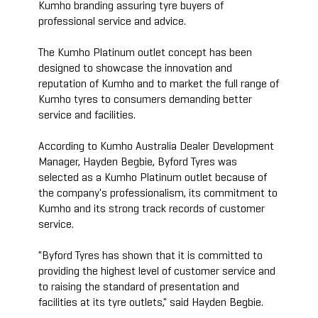
Kumho branding assuring tyre buyers of
professional service and advice.
The Kumho Platinum outlet concept has been
designed to showcase the innovation and
reputation of Kumho and to market the full range of
Kumho tyres to consumers demanding better
service and facilities.
According to Kumho Australia Dealer Development
Manager, Hayden Begbie, Byford Tyres was
selected as a Kumho Platinum outlet because of
the company's professionalism, its commitment to
Kumho and its strong track records of customer
service.
"Byford Tyres has shown that it is committed to
providing the highest level of customer service and
to raising the standard of presentation and
facilities at its tyre outlets," said Hayden Begbie.