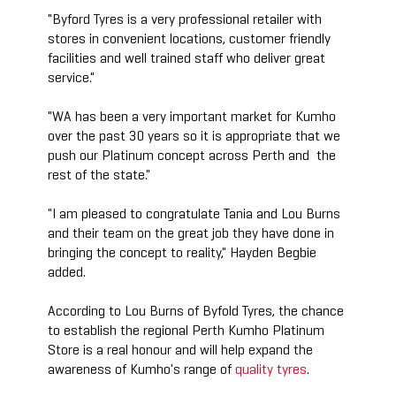
"Byford Tyres is a very professional retailer with
stores in convenient locations, customer friendly
facilities and well trained staff who deliver great
service."
"WA has been a very important market for Kumho
over the past 30 years so it is appropriate that we
push our Platinum concept across Perth and the
rest of the state."
"I am pleased to congratulate Tania and Lou Burns
and their team on the great job they have done in
bringing the concept to reality," Hayden Begbie
added.
According to Lou Burns of Byfold Tyres, the chance
to establish the regional Perth Kumho Platinum
Store is a real honour and will help expand the
awareness of Kumho's range of
quality tyres
.