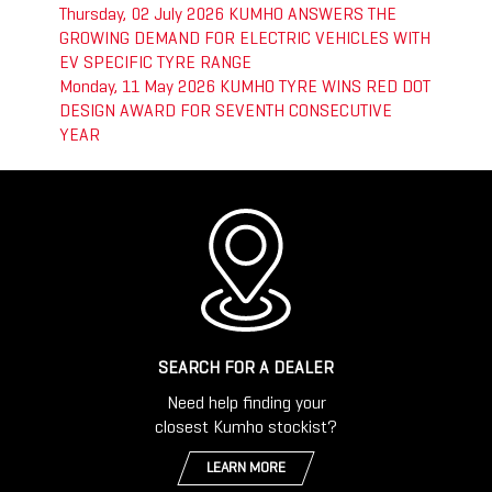
Thursday, 02 July 2026
KUMHO ANSWERS THE
GROWING DEMAND FOR ELECTRIC VEHICLES WITH
EV SPECIFIC TYRE RANGE
Monday, 11 May 2026
KUMHO TYRE WINS RED DOT
DESIGN AWARD FOR SEVENTH CONSECUTIVE
YEAR
SEARCH FOR A DEALER
Need help finding your
closest Kumho stockist?
LEARN MORE