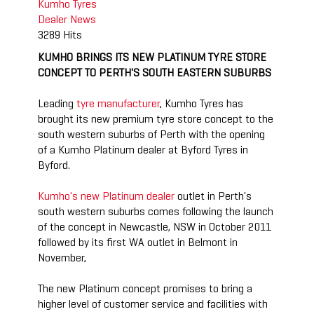
Kumho Tyres
Dealer
News
3289 Hits
KUMHO BRINGS ITS NEW PLATINUM TYRE STORE
CONCEPT TO PERTH'S SOUTH EASTERN SUBURBS
Leading
tyre manufacturer
, Kumho Tyres has
brought its new premium tyre store concept to the
south western suburbs of Perth with the opening
of a Kumho Platinum dealer at Byford Tyres in
Byford.
Kumho's new Platinum dealer
outlet in Perth's
south western suburbs comes following the launch
of the concept in Newcastle, NSW in October 2011
followed by its first WA outlet in Belmont in
November,
The new Platinum concept promises to bring a
higher level of customer service and facilities with