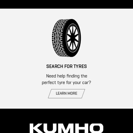
SEARCH FOR TYRES
Need help finding the
perfect tyre for your car?
LEARN MORE