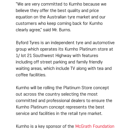
"We are very committed to Kumho because we
believe they offer the best quality and price
equation on the Australian tyre market and our
customers who keep coming back for Kumho
clearly agree," said Mr. Burns.
Byford Tyres is an independent tyre and automotive
group which operates its Kumho Platinum store at
1/ lot 21 Southwest Highway with features
including off street parking and family friendly
waiting areas, which include TV along with tea and
coffee facilities.
Kumho will be rolling the Platinum Store concept
out across the country selecting the most
committed and professional dealers to ensure the
Kumho Platinum concept represents the best
service and facilities in the retail tyre market.
Kumho is a key sponsor of the
McGrath Foundation