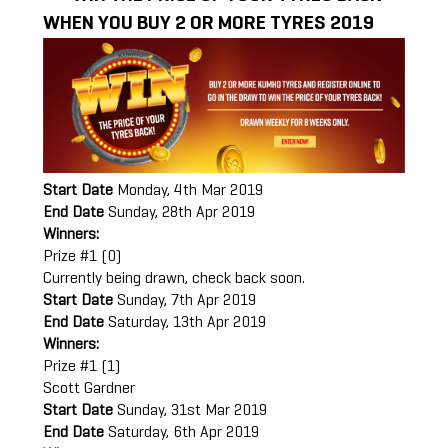
WHEN YOU BUY 2 OR MORE TYRES 2019
Start Date
Monday, 4th Mar 2019
End Date
Sunday, 28th Apr 2019
Winners:
Prize #1 (0)
Currently being drawn, check back soon.
Start Date
Sunday, 7th Apr 2019
End Date
Saturday, 13th Apr 2019
Winners:
Prize #1 (1)
Scott Gardner
Start Date
Sunday, 31st Mar 2019
End Date
Saturday, 6th Apr 2019