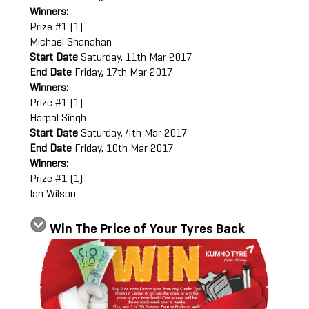
Winners:
Prize #1 (1)
Michael Shanahan
Start Date
Saturday, 11th Mar 2017
End Date
Friday, 17th Mar 2017
Winners:
Prize #1 (1)
Harpal Singh
Start Date
Saturday, 4th Mar 2017
End Date
Friday, 10th Mar 2017
Winners:
Prize #1 (1)
Ian Wilson
Win The Price of Your Tyres Back