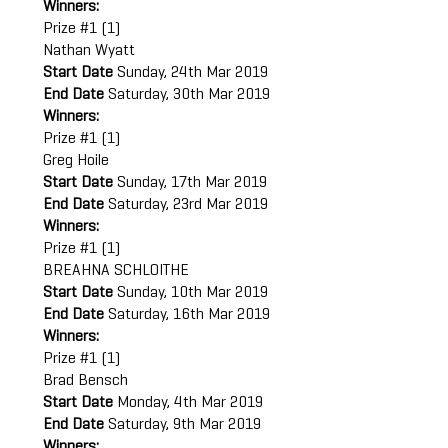
Winners:
Prize #1 (1)
Nathan Wyatt
Start Date
Sunday, 24th Mar 2019
End Date
Saturday, 30th Mar 2019
Winners:
Prize #1 (1)
Greg Hoile
Start Date
Sunday, 17th Mar 2019
End Date
Saturday, 23rd Mar 2019
Winners:
Prize #1 (1)
BREAHNA SCHLOITHE
Start Date
Sunday, 10th Mar 2019
End Date
Saturday, 16th Mar 2019
Winners:
Prize #1 (1)
Brad Bensch
Start Date
Monday, 4th Mar 2019
End Date
Saturday, 9th Mar 2019
Winners: