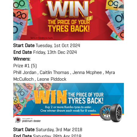
Start Date
Tuesday, 1st Oct 2024
End Date
Friday, 13th Dec 2024
Winners:
Prize #1 (5)
Phill Jordan , Caitlin Thomas , Jenna Mcphee , Myra
McCulloch , Leone Piddock
Start Date
Saturday, 3rd Mar 2018
End Date
Saturday, 28th Apr 2018