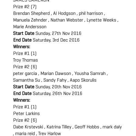
JAMES CAMERON
Prize #2 (7)
Brendan Shepherd , Al Hodgson , phil harrison ,
Manuela Zehnder , Nathan Webster , Lynette Weeks ,
Marie Andersson
Start Date
Sunday, 27th Nov 2016
End Date
Saturday, 3rd Dec 2016
Winners:
Prize #1 (1)
Troy Thomas
Prize #2 (6)
peter garcia , Marian Dawson , Yousha Samrah ,
Samantha Su , Sandy Fahy , Aapo Skorulis
Start Date
Sunday, 20th Nov 2016
End Date
Saturday, 26th Nov 2016
Winners:
Prize #1 (1)
Peter Larkins
Prize #2 (6)
Dabe Krstevski , Katrina Tilley , Geoff Hobbs , mark daly
, maria reid , Trev Harlow