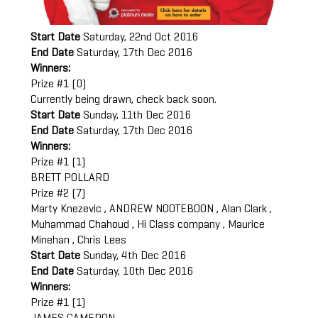
Start Date
Saturday, 22nd Oct 2016
End Date
Saturday, 17th Dec 2016
Winners:
Prize #1 (0)
Currently being drawn, check back soon.
Start Date
Sunday, 11th Dec 2016
End Date
Saturday, 17th Dec 2016
Winners:
Prize #1 (1)
BRETT POLLARD
Prize #2 (7)
Marty Knezevic , ANDREW NOOTEBOON , Alan Clark ,
Muhammad Chahoud , Hi Class company , Maurice
Minehan , Chris Lees
Start Date
Sunday, 4th Dec 2016
End Date
Saturday, 10th Dec 2016
Winners:
Prize #1 (1)