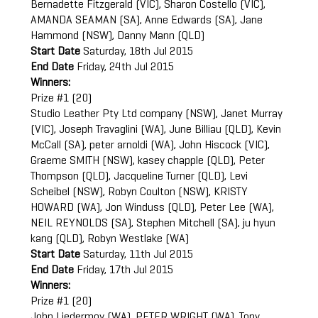
Bernadette Fitzgerald (VIC), Sharon Costello (VIC),
AMANDA SEAMAN (SA), Anne Edwards (SA), Jane
Hammond (NSW), Danny Mann (QLD)
Start Date
Saturday, 18th Jul 2015
End Date
Friday, 24th Jul 2015
Winners:
Prize #1 (20)
Studio Leather Pty Ltd company (NSW), Janet Murray
(VIC), Joseph Travaglini (WA), June Billiau (QLD), Kevin
McCall (SA), peter arnoldi (WA), John Hiscock (VIC),
Graeme SMITH (NSW), kasey chapple (QLD), Peter
Thompson (QLD), Jacqueline Turner (QLD), Levi
Scheibel (NSW), Robyn Coulton (NSW), KRISTY
HOWARD (WA), Jon Winduss (QLD), Peter Lee (WA),
NEIL REYNOLDS (SA), Stephen Mitchell (SA), ju hyun
kang (QLD), Robyn Westlake (WA)
Start Date
Saturday, 11th Jul 2015
End Date
Friday, 17th Jul 2015
Winners:
Prize #1 (20)
John Liedermoy (WA), PETER WRIGHT (WA), Tony