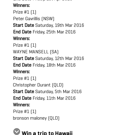
Winners:
Prize #1 (1)
Peter Gavrillis (NSW)
Start Date
Saturday, 19th Mar 2016
End Date
Friday, 25th Mar 2016
Winners:
Prize #1 (1)
WAYNE MANSELL (SA)
Start Date
Saturday, 12th Mar 2016
End Date
Friday, 18th Mar 2016
Winners:
Prize #1 (1)
Christopher Durant (QLD)
Start Date
Saturday, 5th Mar 2016
End Date
Friday, 11th Mar 2016
Winners:
Prize #1 (1)
bronson maloney (QLD)
Win a trip to Hawaii