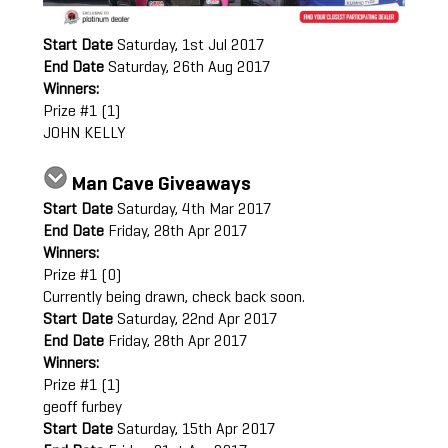
Start Date
Saturday, 1st Jul 2017
End Date
Saturday, 26th Aug 2017
Winners:
Prize #1 (1)
JOHN KELLY
Man Cave Giveaways
Start Date
Saturday, 4th Mar 2017
End Date
Friday, 28th Apr 2017
Winners:
Prize #1 (0)
Currently being drawn, check back soon.
Start Date
Saturday, 22nd Apr 2017
End Date
Friday, 28th Apr 2017
Winners:
Prize #1 (1)
geoff furbey
Start Date
Saturday, 15th Apr 2017