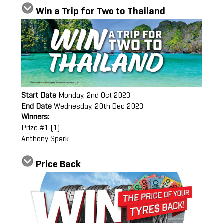
Win a Trip for Two to Thailand
Start Date
Monday, 2nd Oct 2023
End Date
Wednesday, 20th Dec 2023
Winners:
Prize #1 (1)
Anthony Spark
Price Back