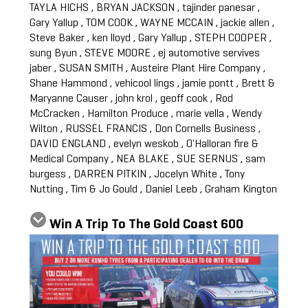
TAYLA HICHS , BRYAN JACKSON , tajinder panesar ,
Gary Yallup , TOM COOK , WAYNE MCCAIN , jackie allen ,
Steve Baker , ken lloyd , Gary Yallup , STEPH COOPER ,
sung Byun , STEVE MOORE , ej automotive servives
jaber , SUSAN SMITH , Austeire Plant Hire Company ,
Shane Hammond , vehicool lings , jamie pontt , Brett &
Maryanne Causer , john krol , geoff cook , Rod
McCracken , Hamilton Produce , marie vella , Wendy
Wilton , RUSSEL FRANCIS , Don Cornells Business ,
DAVID ENGLAND , evelyn weskob , O'Halloran fire &
Medical Company , NEA BLAKE , SUE SERNUS , sam
burgess , DARREN PITKIN , Jocelyn White , Tony
Nutting , Tim & Jo Gould , Daniel Leeb , Graham Kington
Win A Trip To The Gold Coast 600