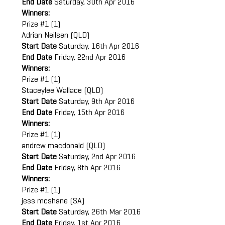
End Date
Saturday, 30th Apr 2016
Winners:
Prize #1 (1)
Adrian Neilsen (QLD)
Start Date
Saturday, 16th Apr 2016
End Date
Friday, 22nd Apr 2016
Winners:
Prize #1 (1)
Staceylee Wallace (QLD)
Start Date
Saturday, 9th Apr 2016
End Date
Friday, 15th Apr 2016
Winners:
Prize #1 (1)
andrew macdonald (QLD)
Start Date
Saturday, 2nd Apr 2016
End Date
Friday, 8th Apr 2016
Winners:
Prize #1 (1)
jess mcshane (SA)
Start Date
Saturday, 26th Mar 2016
End Date
Friday, 1st Apr 2016