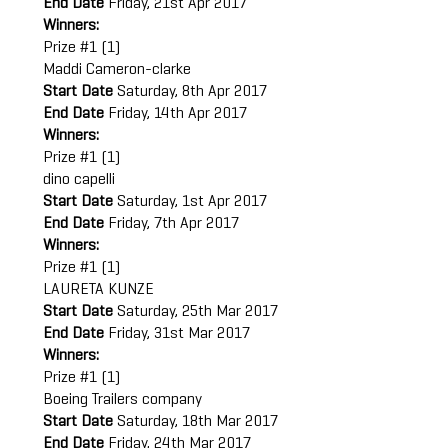
End Date
Friday, 21st Apr 2017
Winners:
Prize #1 (1)
Maddi Cameron-clarke
Start Date
Saturday, 8th Apr 2017
End Date
Friday, 14th Apr 2017
Winners:
Prize #1 (1)
dino capelli
Start Date
Saturday, 1st Apr 2017
End Date
Friday, 7th Apr 2017
Winners:
Prize #1 (1)
LAURETA KUNZE
Start Date
Saturday, 25th Mar 2017
End Date
Friday, 31st Mar 2017
Winners:
Prize #1 (1)
Boeing Trailers company
Start Date
Saturday, 18th Mar 2017
End Date
Friday, 24th Mar 2017