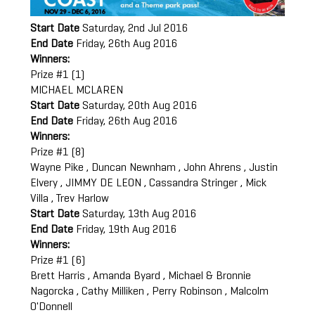
Start Date
Saturday, 2nd Jul 2016
End Date
Friday, 26th Aug 2016
Winners:
Prize #1 (1)
MICHAEL MCLAREN
Start Date
Saturday, 20th Aug 2016
End Date
Friday, 26th Aug 2016
Winners:
Prize #1 (8)
Wayne Pike , Duncan Newnham , John Ahrens , Justin
Elvery , JIMMY DE LEON , Cassandra Stringer , Mick
Villa , Trev Harlow
Start Date
Saturday, 13th Aug 2016
End Date
Friday, 19th Aug 2016
Winners:
Prize #1 (6)
Brett Harris , Amanda Byard , Michael & Bronnie
Nagorcka , Cathy Milliken , Perry Robinson , Malcolm
O'Donnell