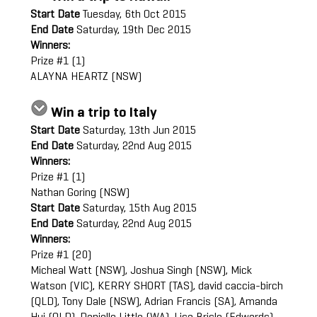
Start Date
Tuesday, 6th Oct 2015
End Date
Saturday, 19th Dec 2015
Winners:
Prize #1 (1)
ALAYNA HEARTZ (NSW)
Win a trip to Italy
Start Date
Saturday, 13th Jun 2015
End Date
Saturday, 22nd Aug 2015
Winners:
Prize #1 (1)
Nathan Goring (NSW)
Start Date
Saturday, 15th Aug 2015
End Date
Saturday, 22nd Aug 2015
Winners:
Prize #1 (20)
Micheal Watt (NSW), Joshua Singh (NSW), Mick
Watson (VIC), KERRY SHORT (TAS), david caccia-birch
(QLD), Tony Dale (NSW), Adrian Francis (SA), Amanda