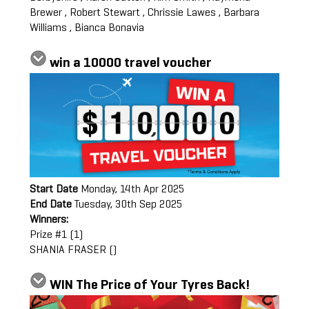
Brewer , Robert Stewart , Chrissie Lawes , Barbara
Williams , Bianca Bonavia
win a 10000 travel voucher
Start Date
Monday, 14th Apr 2025
End Date
Tuesday, 30th Sep 2025
Winners:
Prize #1 (1)
SHANIA FRASER ()
WIN The Price of Your Tyres Back!