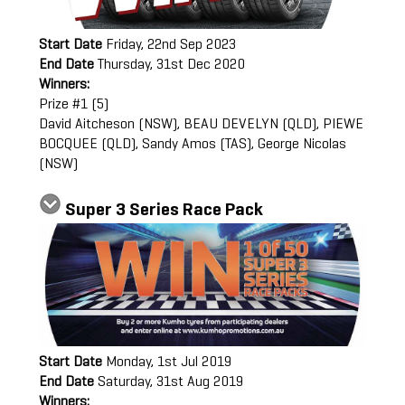
Start Date
Friday, 22nd Sep 2023
End Date
Thursday, 31st Dec 2020
Winners:
Prize #1 (5)
David Aitcheson (NSW), BEAU DEVELYN (QLD), PIEWE
BOCQUEE (QLD), Sandy Amos (TAS), George Nicolas
(NSW)
Super 3 Series Race Pack
Start Date
Monday, 1st Jul 2019
End Date
Saturday, 31st Aug 2019
Winners: