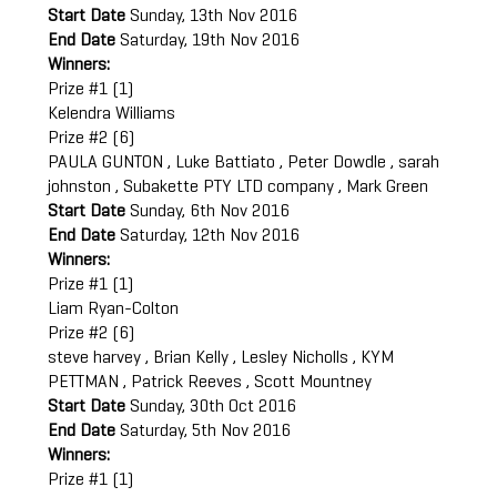
Start Date
Sunday, 13th Nov 2016
End Date
Saturday, 19th Nov 2016
Winners:
Prize #1 (1)
Kelendra Williams
Prize #2 (6)
PAULA GUNTON , Luke Battiato , Peter Dowdle , sarah
johnston , Subakette PTY LTD company , Mark Green
Start Date
Sunday, 6th Nov 2016
End Date
Saturday, 12th Nov 2016
Winners:
Prize #1 (1)
Liam Ryan-Colton
Prize #2 (6)
steve harvey , Brian Kelly , Lesley Nicholls , KYM
PETTMAN , Patrick Reeves , Scott Mountney
Start Date
Sunday, 30th Oct 2016
End Date
Saturday, 5th Nov 2016
Winners:
Prize #1 (1)