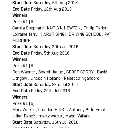
Start Date
Saturday, 6th Aug 2016
End Date
Friday, 12th Aug 2016
Winners:
Prize #1 (6)
Camila Shephard , KAITLYN HEWTON , Phillip Parler ,
Lorraine Terry , HARJIT SINGH DRIVING SCHOOL , PAT
MCGUIRE
Start Date
Saturday, 30th Jul 2016
End Date
Friday, 5th Aug 2016
Winners:
Prize #1 (6)
Ron Wanner , Sharni Hague , GEOFF CORBY , David
Lithgow , Linccoln Holland , Rebecca Ngahooro
Start Date
Saturday, 23rd Jul 2016
End Date
Friday, 29th Jul 2016
Winners:
Prize #1 (6)
Merv Walker , brenden HIRST , Anthony & Jo Frost ,
Jillian FaheY , marty watts , Mabel Vallario
Start Date
Saturday, 16th Jul 2016