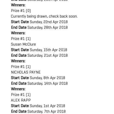
Winners:
Prize #1 (0)
Currently being drawn, check back soon.
Start Date
Sunday, 22nd Apr 2018
End Date
Saturday, 28th Apr 2018
Winners:
Prize #1 (1)
Susan McClure
Start Date
Sunday, 15th Apr 2018
End Date
Saturday, 21st Apr 2018
Winners:
Prize #1 (1)
NICHOLAS PAYNE
Start Date
Sunday, 8th Apr 2018
End Date
Saturday, 14th Apr 2018
Winners:
Prize #1 (1)
ALEX RAPP
Start Date
Sunday, 1st Apr 2018
End Date
Saturday, 7th Apr 2018