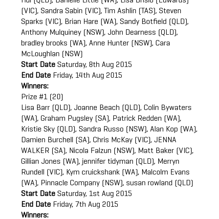
Hui (QLD), Danielle Little (WA), Lisa Brislo (Edwards)
(VIC), Sandra Sabin (VIC), Tim Ashlin (TAS), Steven
Sparks (VIC), Brian Hare (WA), Sandy Botfield (QLD),
Anthony Mulquiney (NSW), John Dearness (QLD),
bradley brooks (WA), Anne Hunter (NSW), Cara
McLoughlan (NSW)
Start Date
Saturday, 8th Aug 2015
End Date
Friday, 14th Aug 2015
Winners:
Prize #1 (20)
Lisa Barr (QLD), Joanne Beach (QLD), Colin Bywaters
(WA), Graham Pugsley (SA), Patrick Redden (WA),
Kristie Sky (QLD), Sandra Russo (NSW), Alan Kop (WA),
Damien Burchell (SA), Chris McKay (VIC), JENNA
WALKER (SA), Nicola Falzun (NSW), Matt Baker (VIC),
Gillian Jones (WA), jennifer tidyman (QLD), Merryn
Rundell (VIC), Kym cruickshank (WA), Malcolm Evans
(WA), Pinnacle Company (NSW), susan rowland (QLD)
Start Date
Saturday, 1st Aug 2015
End Date
Friday, 7th Aug 2015
Winners: