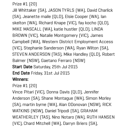
Prize #1 (20)
Jill Whittaker (SA), JASON TYRLS (WA), David Charlick
(SA), Jeanette maile (QLD), Elsie Cooper (WA), Ian
skelton (WA), Richard Knape (VIC), fay kocho (QLD),
MIKE MASCALL (WA), katie hustler (QLD), LINDA
BROWN (VIC), Natalie Montgomery (VIC), James
Campbell (WA), Western District Employment Access
(VIC), Stephanie Sanderson (WA), Ryan Wilton (SA),
STEVEN ANDERSON (TAS), Mike Handley (QLD), Robert
Balmer (NSW), Gaetano Ferraro (NSW)
Start Date
Saturday, 25th Jul 2015
End Date
Friday, 31st Jul 2015
Winners:
Prize #1 (20)
Vince Pitari (VIC), Donna Davis (QLD), Jennifer
Anderson (SA), Shane Montague (WA), Simon Morley
(SA), martin byrne (WA), Alan ODonovan (NSW), RICK
WATKINS (NSW), Daniel Tripodi (SA), GRAHAM
WEATHERLEY (TAS), Nino Notaro (WA), RUTH HANSEN
(VIC), Chard Mitchell (WA), Darryn Briers (SA),