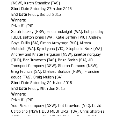
(NSW), Karen Standley (TAS)
Start Date
Saturday, 27th Jun 2015
End Date
Friday, 3rd Jul 2015
Winners:
Prize #1 (20)
Sarah Tuckey (NSW), erica mcknight (WA), tish priddey
(QLD), sefton jones (WA), Katie Jeffery (VIC), Andrew
Boyt-Cullis (SA), Simon Armytage (VIC), Alireza
Mahdieh (WA), Kym Lyons (VIC), Stephanie Broz (WA),
Andrew and Kristie Ferguson (NSW), janette norquay
(QLD), Ben Tuxworth (TAS), Brian Smith (SA), JD
Transport Company (NSW), Sharon Parsons (NSW),
Greg Francis (SA), Chelsea Borlace (NSW), Francine
douce (TAS), Craig Mullen (SA)
Start Date
Saturday, 20th Jun 2015
End Date
Friday, 26th Jun 2015
Winners:
Prize #1 (20)
You Pizza company (NSW), Dot Crawford (VIC), David
Caltibiano (NSW), DES MEDHURST (SA), Chris Sharples