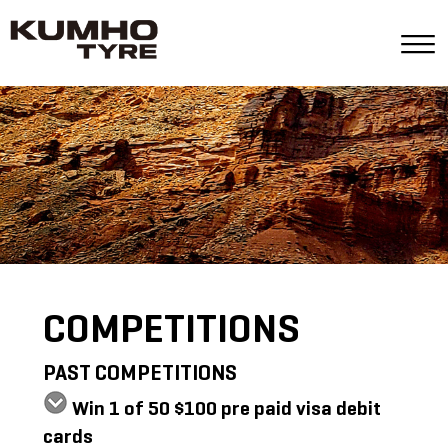
COMPETITIONS
PAST COMPETITIONS
Win 1 of 50 $100 pre paid visa debit
cards