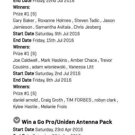
End Date
Friday, 22nd Jul 2016
Winners:
Prize #1 (6)
Gary Baker , Roxanne Holmes , Steven Tadic , Jason
Jamieson , Samantha Avitaia , Chris Jesberg
Start Date
Saturday, 9th Jul 2016
End Date
Friday, 15th Jul 2016
Winners:
Prize #1 (6)
Joe Caldwell , Mark Haskins , Amber Chace , Trevor
Cousins , adam wisniewski , Vanessa Litt
Start Date
Saturday, 2nd Jul 2016
End Date
Friday, 8th Jul 2016
Winners:
Prize #1 (6)
daniel arnold , Craig Groth , TIM FORBES , robyn clark ,
Kylee Hastie , Melanie Frois
Win a Go Pro/Uniden Antenna Pack
Start Date
Saturday, 23rd Apr 2016