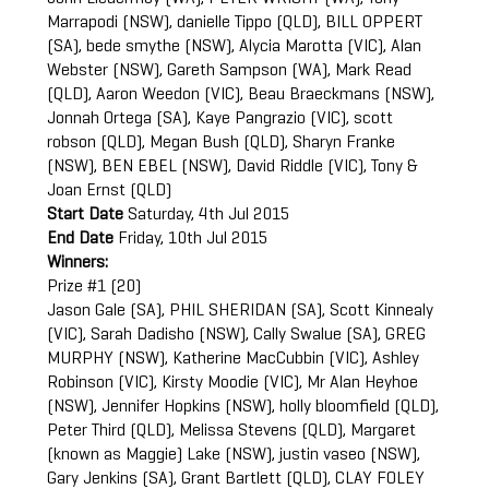
Marrapodi (NSW), danielle Tippo (QLD), BILL OPPERT
(SA), bede smythe (NSW), Alycia Marotta (VIC), Alan
Webster (NSW), Gareth Sampson (WA), Mark Read
(QLD), Aaron Weedon (VIC), Beau Braeckmans (NSW),
Jonnah Ortega (SA), Kaye Pangrazio (VIC), scott
robson (QLD), Megan Bush (QLD), Sharyn Franke
(NSW), BEN EBEL (NSW), David Riddle (VIC), Tony &
Joan Ernst (QLD)
Start Date
Saturday, 4th Jul 2015
End Date
Friday, 10th Jul 2015
Winners:
Prize #1 (20)
Jason Gale (SA), PHIL SHERIDAN (SA), Scott Kinnealy
(VIC), Sarah Dadisho (NSW), Cally Swalue (SA), GREG
MURPHY (NSW), Katherine MacCubbin (VIC), Ashley
Robinson (VIC), Kirsty Moodie (VIC), Mr Alan Heyhoe
(NSW), Jennifer Hopkins (NSW), holly bloomfield (QLD),
Peter Third (QLD), Melissa Stevens (QLD), Margaret
(known as Maggie) Lake (NSW), justin vaseo (NSW),
Gary Jenkins (SA), Grant Bartlett (QLD), CLAY FOLEY