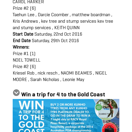
CAROL HARKER
Prize #2 (6)
Taehun Lee , Darcie Coomber , matthew boardman ,
Kris Andrews , kev tree and stump services kev tree
and stump services , KEITH QUINN
Start Date
Saturday, 22nd Oct 2016
End Date
Saturday, 29th Oct 2016
Winners:
Prize #1 (1)
NOEL TOWELL
Prize #2 (6)
Kriesel Rob , nick resch , NAOMI BEAMES , NIGEL
MOORE , Sarah Nicholas , Leonie May
Win a trip for 4 to the Gold Coast