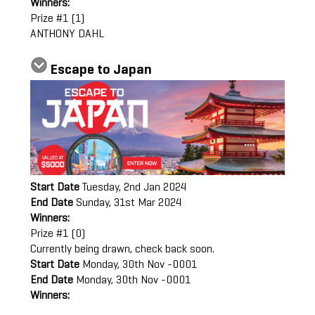
Winners:
Prize #1 (1)
ANTHONY DAHL
Escape to Japan
Start Date
Tuesday, 2nd Jan 2024
End Date
Sunday, 31st Mar 2024
Winners:
Prize #1 (0)
Currently being drawn, check back soon.
Start Date
Monday, 30th Nov -0001
End Date
Monday, 30th Nov -0001
Winners: