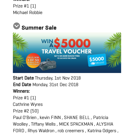
Prize #1 (1)
Michael Robbie
Summer Sale
Start Date
Thursday, 1st Nov 2018
End Date
Monday, 31st Dec 2018
Winners:
Prize #1 (1)
Cathrine Wyres
Prize #2 (50)
Paul O'Brien , kevin FINN , SHANE BELL , Patricia
Woolley , Tiffany Wells , MICK SPACKMAN , ALYSHIA
FORD , Rhys Waldron , rob creemers , Katrina Odgers ,