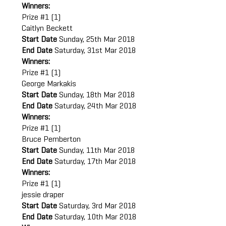
Winners:
Prize #1 (1)
Caitlyn Beckett
Start Date
Sunday, 25th Mar 2018
End Date
Saturday, 31st Mar 2018
Winners:
Prize #1 (1)
George Markakis
Start Date
Sunday, 18th Mar 2018
End Date
Saturday, 24th Mar 2018
Winners:
Prize #1 (1)
Bruce Pemberton
Start Date
Sunday, 11th Mar 2018
End Date
Saturday, 17th Mar 2018
Winners:
Prize #1 (1)
jessie draper
Start Date
Saturday, 3rd Mar 2018
End Date
Saturday, 10th Mar 2018