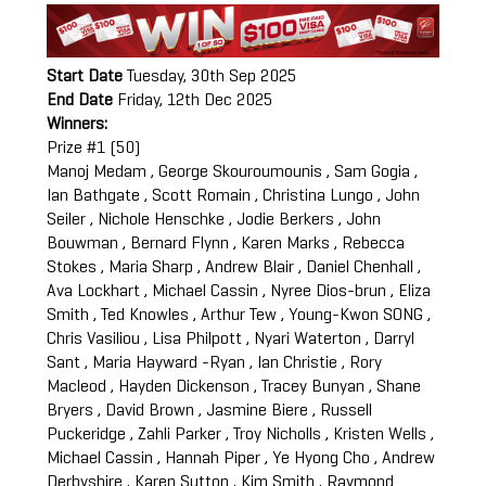
Start Date
Tuesday, 30th Sep 2025
End Date
Friday, 12th Dec 2025
Winners:
Prize #1 (50)
Manoj Medam , George Skouroumounis , Sam Gogia ,
Ian Bathgate , Scott Romain , Christina Lungo , John
Seiler , Nichole Henschke , Jodie Berkers , John
Bouwman , Bernard Flynn , Karen Marks , Rebecca
Stokes , Maria Sharp , Andrew Blair , Daniel Chenhall ,
Ava Lockhart , Michael Cassin , Nyree Dios-brun , Eliza
Smith , Ted Knowles , Arthur Tew , Young-Kwon SONG ,
Chris Vasiliou , Lisa Philpott , Nyari Waterton , Darryl
Sant , Maria Hayward -Ryan , Ian Christie , Rory
Macleod , Hayden Dickenson , Tracey Bunyan , Shane
Bryers , David Brown , Jasmine Biere , Russell
Puckeridge , Zahli Parker , Troy Nicholls , Kristen Wells ,
Michael Cassin , Hannah Piper , Ye Hyong Cho , Andrew
Derbyshire , Karen Sutton , Kim Smith , Raymond