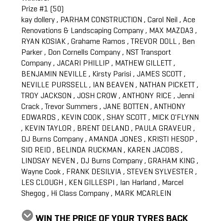
Prize #1 (50)
kay dollery , PARHAM CONSTRUCTION , Carol Neil , Ace
Renovations & Landscaping Company , MAX MAZDA3 ,
RYAN KOSIAK , Grahame Ramos , TREVOR DOLL , Ben
Parker , Don Cornells Company , NST Transport
Company , JACARI PHILLIP , MATHEW GILLETT ,
BENJAMIN NEVILLE , Kirsty Parisi , JAMES SCOTT ,
NEVILLE PURSSELL , IAN BEAVEN , NATHAN PICKETT ,
TROY JACKSON , JOSH CROW , ANTHONY RICE , Jenni
Crack , Trevor Summers , JANE BOTTEN , ANTHONY
EDWARDS , KEVIN COOK , SHAY SCOTT , MICK O'FLYNN
, KEVIN TAYLOR , BRENT DELAND , PAULA GRAVEUR ,
DJ Burns Company , AMANDA JONES , KRISTI HESOP ,
SID REID , BELINDA RUCKMAN , KAREN JACOBS ,
LINDSAY NEVEN , DJ Burns Company , GRAHAM KING ,
Wayne Cook , FRANK DESILVIA , STEVEN SYLVESTER ,
LES CLOUGH , KEN GILLESPI , Ian Harland , Marcel
Shegog , Hi Class Company , MARK MCARLEIN
WIN THE PRICE OF YOUR TYRES BACK