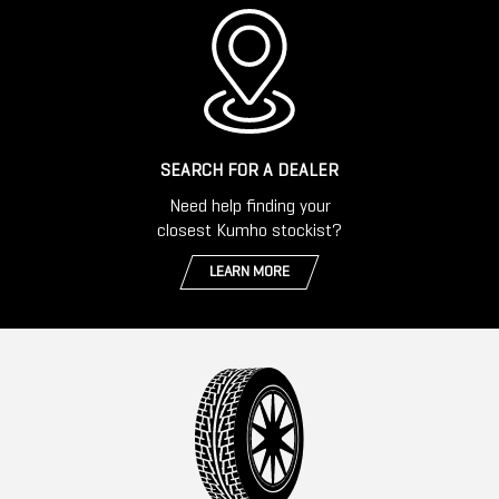
SEARCH FOR A DEALER
Need help finding your
closest Kumho stockist?
LEARN MORE