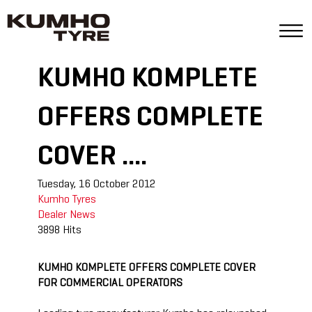
KUMHO KOMPLETE
OFFERS COMPLETE
COVER ....
Tuesday, 16 October 2012
Kumho Tyres
Dealer
News
3898 Hits
KUMHO KOMPLETE OFFERS COMPLETE COVER
FOR COMMERCIAL OPERATORS