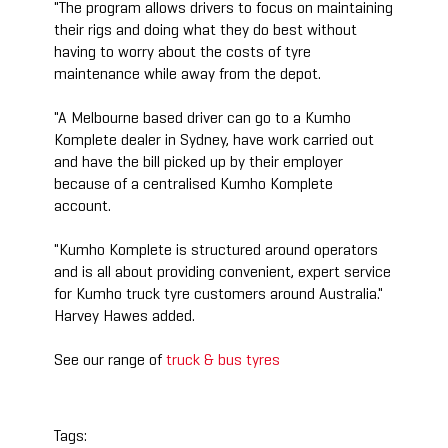
"The program allows drivers to focus on maintaining
their rigs and doing what they do best without
having to worry about the costs of tyre
maintenance while away from the depot.
"A Melbourne based driver can go to a Kumho
Komplete dealer in Sydney, have work carried out
and have the bill picked up by their employer
because of a centralised Kumho Komplete
account.
"Kumho Komplete is structured around operators
and is all about providing convenient, expert service
for Kumho truck tyre customers around Australia."
Harvey Hawes added.
See our range of
truck & bus tyres
Tags: