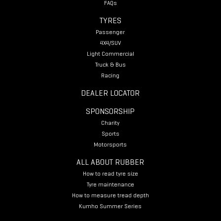
FAQs
TYRES
Passenger
4X4/SUV
Light Commercial
Truck & Bus
Racing
DEALER LOCATOR
SPONSORSHIP
Charity
Sports
Motorsports
ALL ABOUT RUBBER
How to read tyre size
Tyre maintenance
How to measure tread depth
Kumho Summer Series