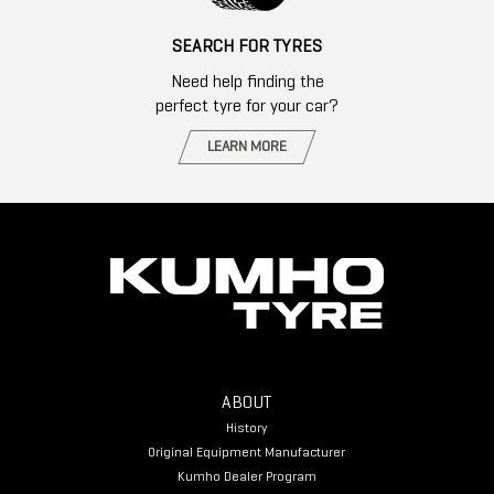
SEARCH FOR TYRES
Need help finding the
perfect tyre for your car?
LEARN MORE
ABOUT
History
Original Equipment Manufacturer
Kumho Dealer Program