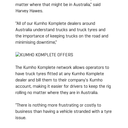
matter where that might be in Australia," said
Harvey Hawes.
"All of our Kumho Komplete dealers around
Australia understand trucks and truck tyres and
the importance of keeping trucks on the road and
minimising downtime,"
The Kumho Komplete network allows operators to
have truck tyres fitted at any Kumho Komplete
dealer and bill them to their company's Kumho
account, making it easier for drivers to keep the rig
rolling no matter where they are in Australia.
"There is nothing more frustrating or costly to
business than having a vehicle stranded with a tyre
issue.