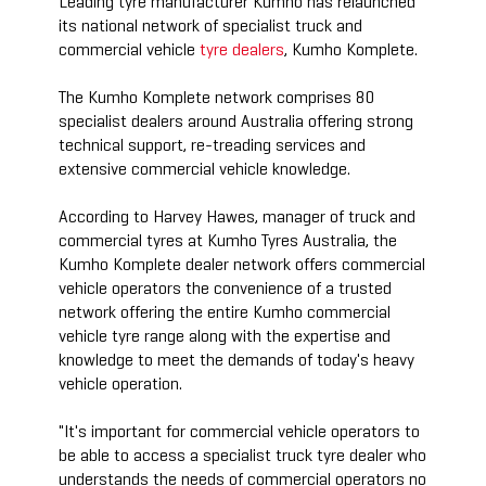
Leading tyre manufacturer Kumho has relaunched
its national network of specialist truck and
commercial vehicle
tyre dealers
, Kumho Komplete.
The Kumho Komplete network comprises 80
specialist dealers around Australia offering strong
technical support, re-treading services and
extensive commercial vehicle knowledge.
According to Harvey Hawes, manager of truck and
commercial tyres at Kumho Tyres Australia, the
Kumho Komplete dealer network offers commercial
vehicle operators the convenience of a trusted
network offering the entire Kumho commercial
vehicle tyre range along with the expertise and
knowledge to meet the demands of today's heavy
vehicle operation.
"It's important for commercial vehicle operators to
be able to access a specialist truck tyre dealer who
understands the needs of commercial operators no