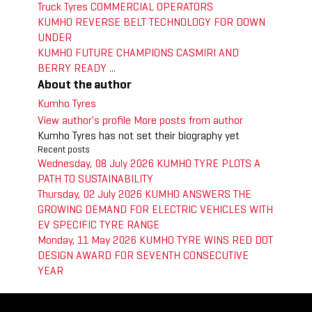
Truck Tyres
COMMERCIAL OPERATORS
KUMHO REVERSE BELT TECHNOLOGY FOR DOWN
UNDER
KUMHO FUTURE CHAMPIONS CASMIRI AND
BERRY READY ...
About the author
Kumho Tyres
View author's profile
More posts from author
Kumho Tyres has not set their biography yet
Recent posts
Wednesday, 08 July 2026
KUMHO TYRE PLOTS A
PATH TO SUSTAINABILITY
Thursday, 02 July 2026
KUMHO ANSWERS THE
GROWING DEMAND FOR ELECTRIC VEHICLES WITH
EV SPECIFIC TYRE RANGE
Monday, 11 May 2026
KUMHO TYRE WINS RED DOT
DESIGN AWARD FOR SEVENTH CONSECUTIVE
YEAR