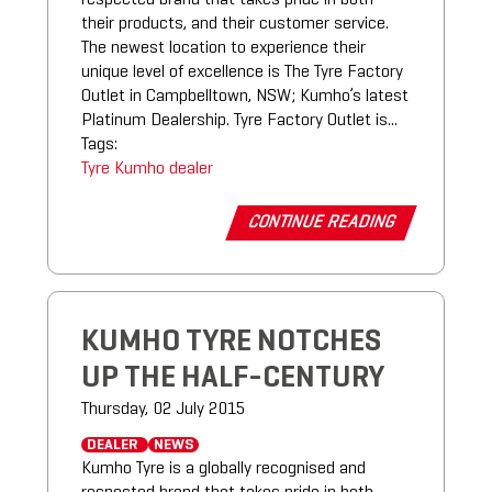
their products, and their customer service.
The newest location to experience their
unique level of excellence is The Tyre Factory
Outlet in Campbelltown, NSW; Kumho’s latest
Platinum Dealership. Tyre Factory Outlet is...
Tags:
Tyre
Kumho
dealer
CONTINUE READING
KUMHO TYRE NOTCHES
UP THE HALF-CENTURY
Thursday, 02 July 2015
DEALER
NEWS
Kumho Tyre is a globally recognised and