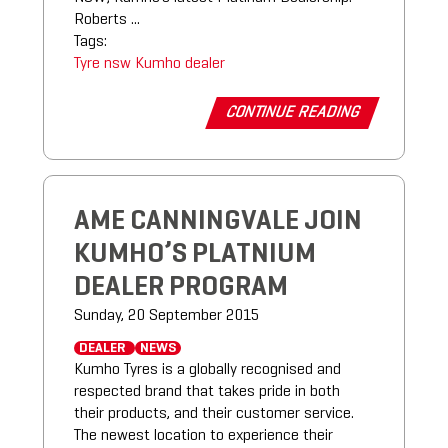
Roberts ...
Tags:
Tyre
nsw
Kumho
dealer
CONTINUE READING
AME CANNINGVALE JOIN
KUMHO’S PLATNIUM
DEALER PROGRAM
Sunday, 20 September 2015
DEALER
NEWS
Kumho Tyres is a globally recognised and
respected brand that takes pride in both
their products, and their customer service.
The newest location to experience their