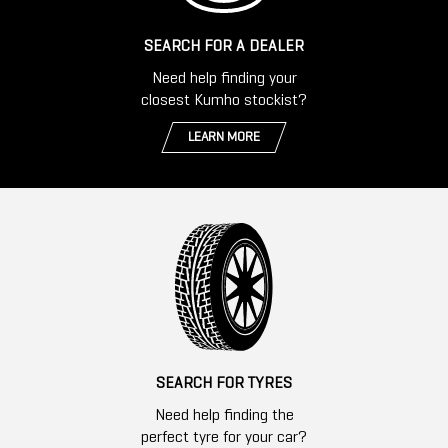
SEARCH FOR A DEALER
Need help finding your
closest Kumho stockist?
LEARN MORE
SEARCH FOR TYRES
Need help finding the
perfect tyre for your car?