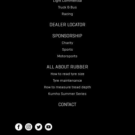
Light Commercial
Truck & Bus
Racing
DEALER LOCATOR
SPONSORSHIP
Charity
Sports
Motorsports
ALL ABOUT RUBBER
How to read tyre size
Tyre maintenance
How to measure tread depth
Kumho Summer Series
CONTACT