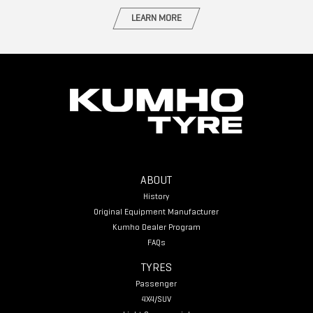
LEARN MORE
ABOUT
History
Original Equipment Manufacturer
Kumho Dealer Program
FAQs
TYRES
Passenger
4X4/SUV