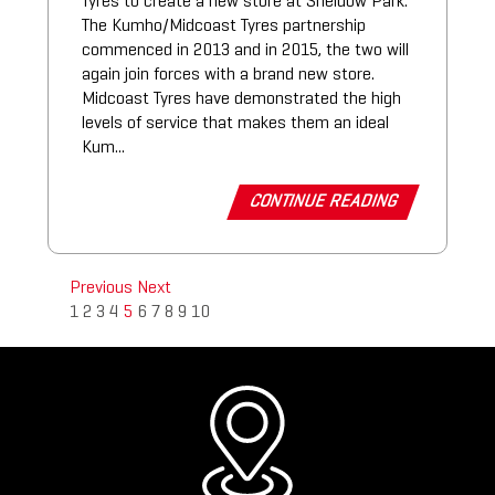
Tyres to create a new store at Sheidow Park.
The Kumho/Midcoast Tyres partnership
commenced in 2013 and in 2015, the two will
again join forces with a brand new store.
Midcoast Tyres have demonstrated the high
levels of service that makes them an ideal
Kum...
CONTINUE READING
Previous
Next
1
2
3
4
5
6
7
8
9
10