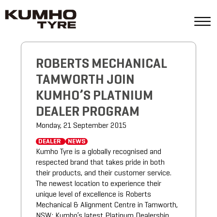
ROBERTS MECHANICAL
TAMWORTH JOIN
KUMHO’S PLATNIUM
DEALER PROGRAM
Monday, 21 September 2015
DEALER
NEWS
Kumho Tyre is a globally recognised and
respected brand that takes pride in both
their products, and their customer service.
The newest location to experience their
unique level of excellence is Roberts
Mechanical & Alignment Centre in Tamworth,
NSW; Kumho’s latest Platinum Dealership.