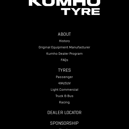
ABOUT
History
Original Equipment Manufacturer
Kumho Dealer Program
FAQs
TYRES
Passenger
4X4/SUV
Light Commercial
Truck & Bus
Racing
DEALER LOCATOR
SPONSORSHIP