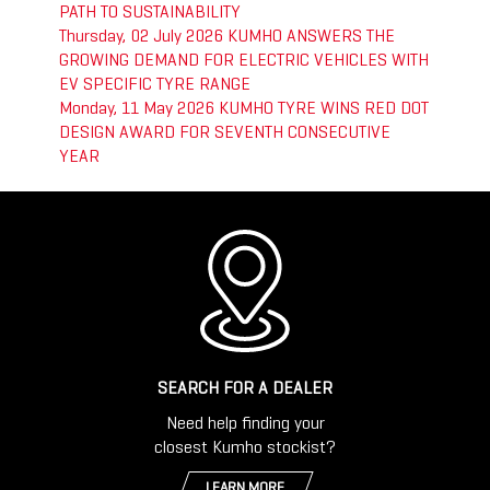
PATH TO SUSTAINABILITY
Thursday, 02 July 2026
KUMHO ANSWERS THE
GROWING DEMAND FOR ELECTRIC VEHICLES WITH
EV SPECIFIC TYRE RANGE
Monday, 11 May 2026
KUMHO TYRE WINS RED DOT
DESIGN AWARD FOR SEVENTH CONSECUTIVE
YEAR
SEARCH FOR A DEALER
Need help finding your
closest Kumho stockist?
LEARN MORE