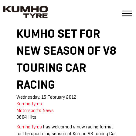
KUMHO SET FOR
NEW SEASON OF V8
TOURING CAR
RACING
Wednesday, 15 February 2012
Kumho Tyres
Motorsports
News
3604 Hits
Kumho Tyres
has welcomed a new racing format
for the upcoming season of Kumho V8 Touring Car