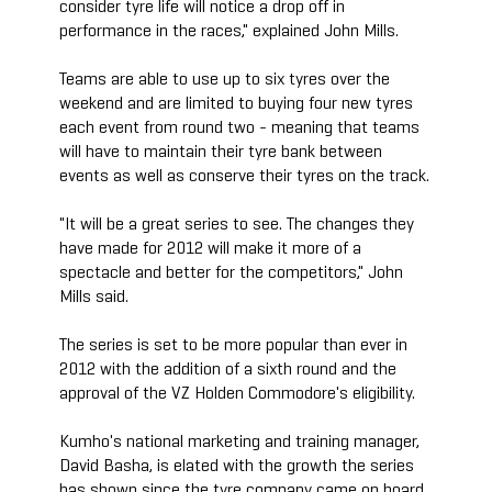
consider tyre life will notice a drop off in
performance in the races," explained John Mills.
Teams are able to use up to six tyres over the
weekend and are limited to buying four new tyres
each event from round two - meaning that teams
will have to maintain their tyre bank between
events as well as conserve their tyres on the track.
"It will be a great series to see. The changes they
have made for 2012 will make it more of a
spectacle and better for the competitors," John
Mills said.
The series is set to be more popular than ever in
2012 with the addition of a sixth round and the
approval of the VZ Holden Commodore's eligibility.
Kumho's national marketing and training manager,
David Basha, is elated with the growth the series
has shown since the tyre company came on board.