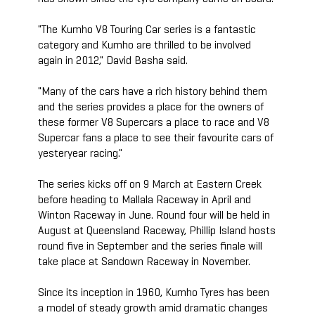
"The Kumho V8 Touring Car series is a fantastic
category and Kumho are thrilled to be involved
again in 2012," David Basha said.
"Many of the cars have a rich history behind them
and the series provides a place for the owners of
these former V8 Supercars a place to race and V8
Supercar fans a place to see their favourite cars of
yesteryear racing."
The series kicks off on 9 March at Eastern Creek
before heading to Mallala Raceway in April and
Winton Raceway in June. Round four will be held in
August at Queensland Raceway, Phillip Island hosts
round five in September and the series finale will
take place at Sandown Raceway in November.
Since its inception in 1960, Kumho Tyres has been
a model of steady growth amid dramatic changes