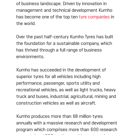
of business landscape. Driven by innovation in
management and technical development Kumho
has become one of the top ten
tyre companies
in
the world.
Over the past half-century Kumho Tyres has built
the foundation for a sustainable company, which
has thrived through a full range of business
environments.
Kumho has succeeded in the development of
superior tyres for all vehicles including high
performance, passenger, sports utility and
recreational vehicles, as well as light trucks, heavy
truck and buses, industrial, agricultural, mining and
construction vehicles as well as aircraft.
Kumho produces more than 68 million tyres
annually with a massive research and development
program which comprises more than 600 research