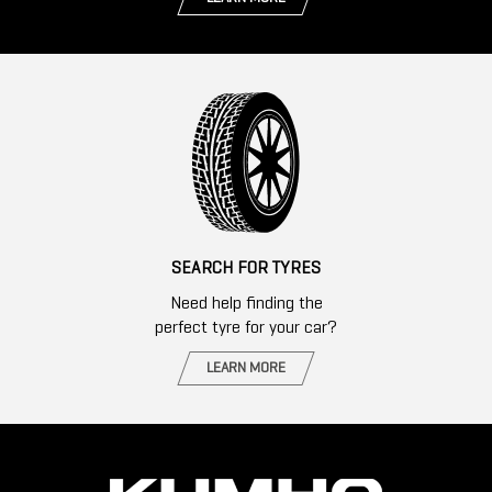
SEARCH FOR TYRES
Need help finding the
perfect tyre for your car?
LEARN MORE