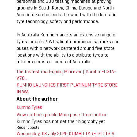
personnel and 300 testing machines at proving
grounds in South Korea, China, Europe and North
America. Kumho leads the world with the latest in
tyre technology, safety and performance.
In Australia Kumho markets an extensive range of
tyres for cars, 4WDs, light commercials, trucks and
buses with a network centered around five state
locations with the ability to distribute tyres to
retailers across all areas of Australia.
The fastest road-going Mini ever ( Kumho ECSTA-
V70...
KUMHO LAUNCHES FIRST PLATINUM TYRE STORE
IN WA
About the author
Kumho Tyres
View author's profile
More posts from author
Kumho Tyres has not set their biography yet
Recent posts
Wednesday, 08 July 2026
KUMHO TYRE PLOTS A