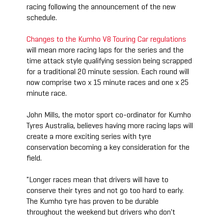
racing following the announcement of the new
schedule.
Changes to the Kumho V8 Touring Car regulations
will mean more racing laps for the series and the
time attack style qualifying session being scrapped
for a traditional 20 minute session. Each round will
now comprise two x 15 minute races and one x 25
minute race.
John Mills, the motor sport co-ordinator for Kumho
Tyres Australia, believes having more racing laps will
create a more exciting series with tyre
conservation becoming a key consideration for the
field.
"Longer races mean that drivers will have to
conserve their tyres and not go too hard to early.
The Kumho tyre has proven to be durable
throughout the weekend but drivers who don't