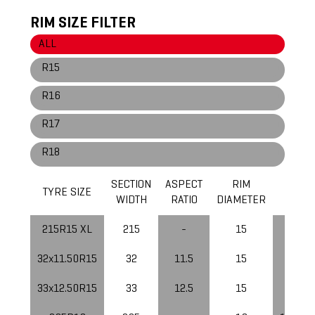
RIM SIZE FILTER
ALL
R15
R16
R17
R18
SECTION
ASPECT
RIM
LOAD
TYRE SIZE
WIDTH
RATIO
DIAMETER
INDEX
215R15 XL
215
-
15
105
32x11.50R15
32
11.5
15
113
33x12.50R15
33
12.5
15
108