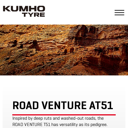
ROAD VENTURE AT51
Inspired by deep ruts and washed-out roads, the
ROAD VENTURE T51 has versatility as its pedigree.