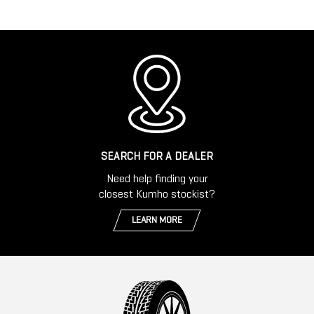
SEARCH FOR A DEALER
Need help finding your
closest Kumho stockist?
LEARN MORE