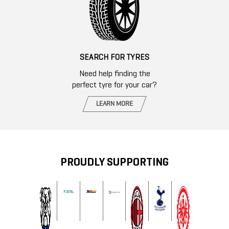
SEARCH FOR TYRES
Need help finding the
perfect tyre for your car?
LEARN MORE
PROUDLY SUPPORTING