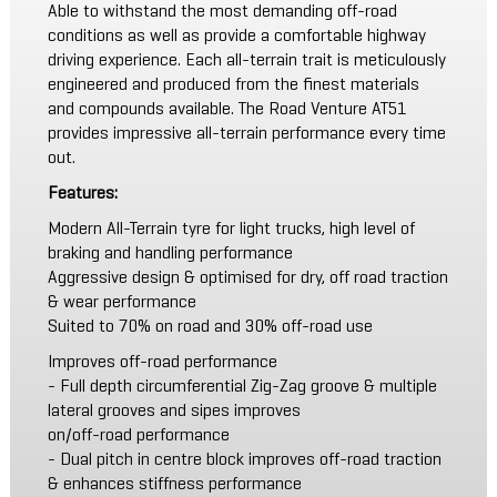
Able to withstand the most demanding off-road
conditions as well as provide a comfortable highway
driving experience. Each all-terrain trait is meticulously
engineered and produced from the finest materials
and compounds available. The Road Venture AT51
provides impressive all-terrain performance every time
out.
Features:
Modern All-Terrain tyre for light trucks, high level of
braking and handling performance
Aggressive design & optimised for dry, off road traction
& wear performance
Suited to 70% on road and 30% off-road use
Improves off-road performance
- Full depth circumferential Zig-Zag groove & multiple
lateral grooves and sipes improves
on/off-road performance
- Dual pitch in centre block improves off-road traction
& enhances stiffness performance