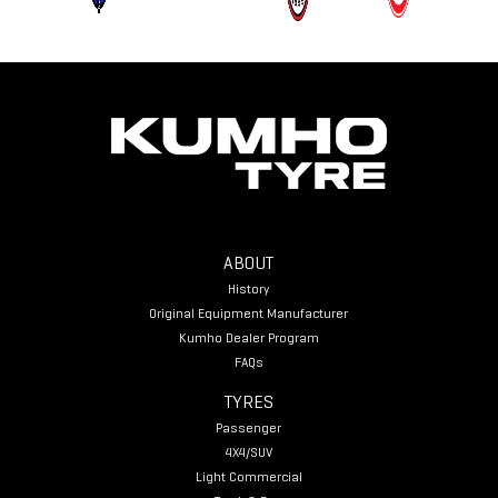
ABOUT
History
Original Equipment Manufacturer
Kumho Dealer Program
FAQs
TYRES
Passenger
4X4/SUV
Light Commercial