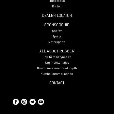
Truck & Bus
Racing
DEALER LOCATOR
SPONSORSHIP
Charity
Sports
Motorsports
ALL ABOUT RUBBER
How to read tyre size
Tyre maintenance
How to measure tread depth
Kumho Summer Series
CONTACT