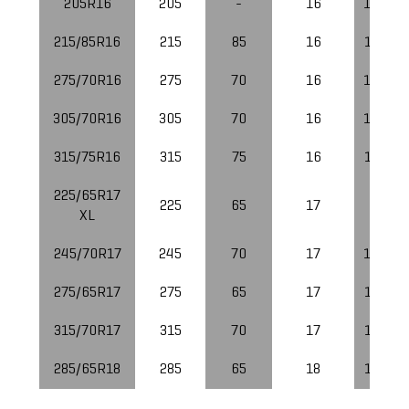
205R16
205
-
16
112/11
215/85R16
215
85
16
115/11
275/70R16
275
70
16
119/11
305/70R16
305
70
16
124/12
315/75R16
315
75
16
121/11
225/65R17
225
65
17
106
XL
245/70R17
245
70
17
119/11
275/65R17
275
65
17
121/11
315/70R17
315
70
17
121/11
285/65R18
285
65
18
125/12