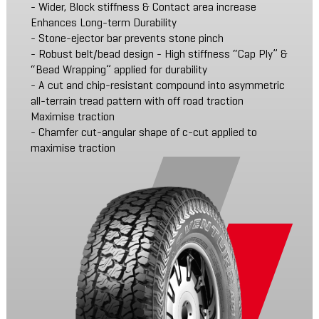
- Wider, Block stiffness & Contact area increase
Enhances Long-term Durability
- Stone-ejector bar prevents stone pinch
- Robust belt/bead design - High stiffness “Cap Ply” &
“Bead Wrapping” applied for durability
- A cut and chip-resistant compound into asymmetric
all-terrain tread pattern with off road traction
Maximise traction
- Chamfer cut-angular shape of c-cut applied to
maximise traction