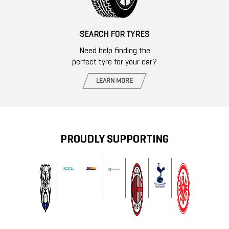
SEARCH FOR TYRES
Need help finding the
perfect tyre for your car?
LEARN MORE
PROUDLY SUPPORTING