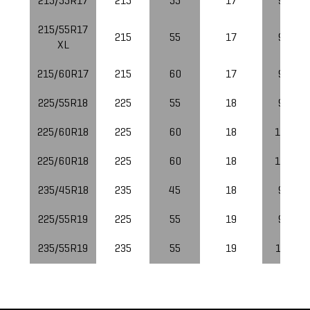
215/55R17
215
55
17
94
215/55R17
215
55
17
98
XL
215/60R17
215
60
17
96
225/55R18
225
55
18
98
225/60R18
225
60
18
100
225/60R18
225
60
18
100
235/45R18
235
45
18
94
225/55R19
225
55
19
99
235/55R19
235
55
19
101