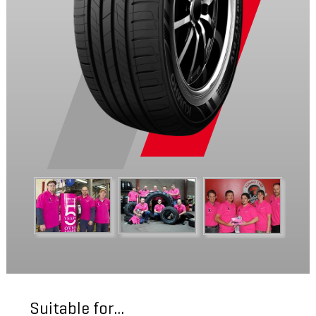
Suitable for...