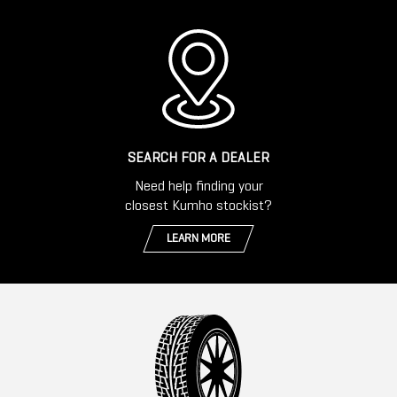
SEARCH FOR A DEALER
Need help finding your
closest Kumho stockist?
LEARN MORE