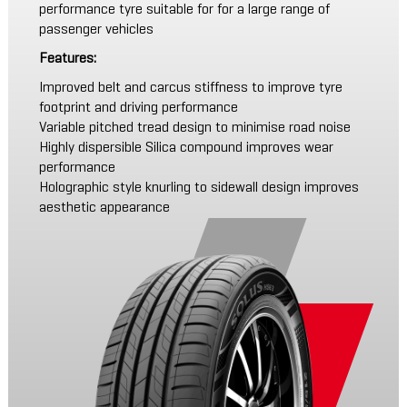
performance tyre suitable for for a large range of
passenger vehicles
Features:
Improved belt and carcus stiffness to improve tyre
footprint and driving performance
Variable pitched tread design to minimise road noise
Highly dispersible Silica compound improves wear
performance
Holographic style knurling to sidewall design improves
aesthetic appearance