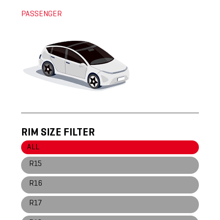
PASSENGER
RIM SIZE FILTER
ALL
R15
R16
R17