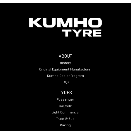
ABOUT
History
Original Equipment Manufacturer
Kumho Dealer Program
FAQs
TYRES
Passenger
4X4/SUV
Light Commercial
Truck & Bus
Racing