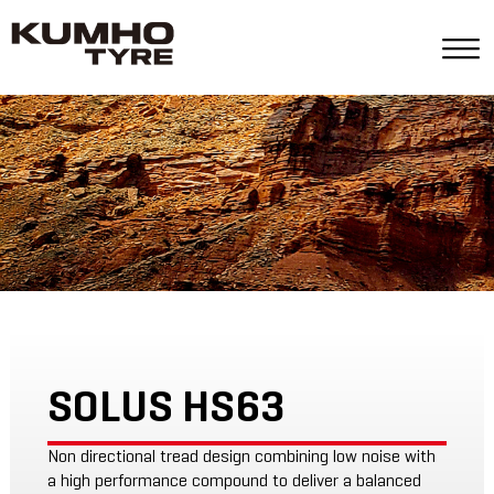
SOLUS HS63
Non directional tread design combining low noise with
a high performance compound to deliver a balanced