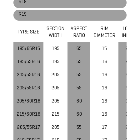
R18
R19
SECTION
ASPECT
RIM
LOAD
TYRE SIZE
WIDTH
RATIO
DIAMETER
INDEX
195/65R15
195
65
15
91
195/55R16
195
55
16
87
205/55R16
205
55
16
91
205/55R16
205
55
16
91
205/60R16
205
60
16
92
215/60R16
215
60
16
95
205/55R17
205
55
17
91