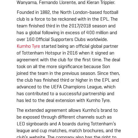
Wanyama, Fernando Llorente, and Kieran Trippier.
Founded in 1882, the North London-based football
club is a force to be reckoned with in the EPL. The
team finished third in the 2017/2018 season and
has a global following in excess of 400 million and
over 160 Official Supporters Clubs worldwide.
Kumho Tyre
started being an official global partner
of Tottenham Hotspur in 2016 when it signed an
agreement with the club for the first time. The deal
took on all the more significance because Son
joined the team in the previous season. Since then,
the club has finished third or higher in the EPL and
advanced to the UEFA Champions League, which
has contributed to a successful partnership and
has led to the deal extension with Kumho Tyre.
The extended agreement allows Kumho’s brand to
be exposed through different channels such as
LED signboards and A boards during Tottenham’s
league and cup matches, match brochures, and the
club’s website. The company also has the right to