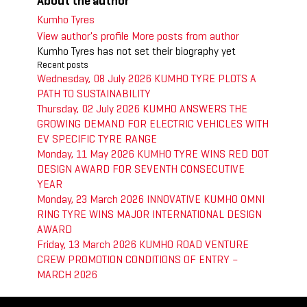
About the author
Kumho Tyres
View author's profile
More posts from author
Kumho Tyres has not set their biography yet
Recent posts
Wednesday, 08 July 2026
KUMHO TYRE PLOTS A
PATH TO SUSTAINABILITY
Thursday, 02 July 2026
KUMHO ANSWERS THE
GROWING DEMAND FOR ELECTRIC VEHICLES WITH
EV SPECIFIC TYRE RANGE
Monday, 11 May 2026
KUMHO TYRE WINS RED DOT
DESIGN AWARD FOR SEVENTH CONSECUTIVE
YEAR
Monday, 23 March 2026
INNOVATIVE KUMHO OMNI
RING TYRE WINS MAJOR INTERNATIONAL DESIGN
AWARD
Friday, 13 March 2026
KUMHO ROAD VENTURE
CREW PROMOTION CONDITIONS OF ENTRY –
MARCH 2026