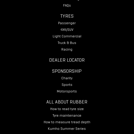
FAQs
TYRES
Passenger
4X4/SUV
Light Commercial
Truck & Bus
Racing
DEALER LOCATOR
SPONSORSHIP
Charity
Sports
Motorsports
ALL ABOUT RUBBER
How to read tyre size
Tyre maintenance
How to measure tread depth
Kumho Summer Series