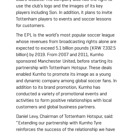
use the club’s logo and the images of its key
players including Son. In addition, it plans to invite
Tottenham players to events and soccer lessons
for customers.
The EPL is the world’s most popular soccer league
whose revenues from broadcasting rights alone are
expected to exceed 5.1 billion pounds (KRW 7,332.5
billion) by 2019. From 2007 and 2011, Kumho
sponsored Manchester United, before starting its
partnership with Tottenham Hotspur. These deals
enabled Kumho to promote its image as a young
and dynamic company among global soccer fans. In
addition to its brand promotion, Kumho has
conducted a variety of promotional events and
activities to form positive relationships with local
customers and global business partners.
Daniel Levy, Chairman of Tottenham Hotspur, said:
“Extending our partnership with Kumho Tyre
reinforces the success of the relationship we have