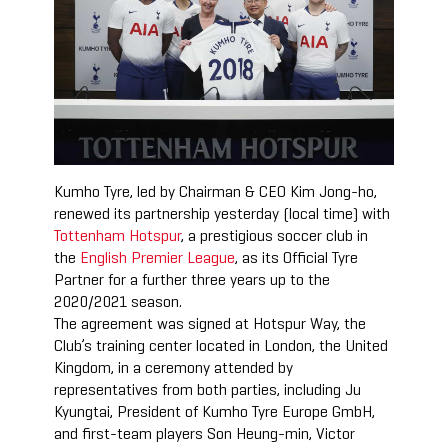
Kumho Tyre, led by Chairman & CEO Kim Jong-ho,
renewed its partnership yesterday (local time) with
Tottenham Hotspur
, a prestigious soccer club in
the
English Premier League
, as its Official Tyre
Partner for a further three years up to the
2020/2021 season.
The agreement was signed at Hotspur Way, the
Club’s training center located in London, the United
Kingdom, in a ceremony attended by
representatives from both parties, including Ju
Kyungtai, President of Kumho Tyre Europe GmbH,
and first-team players Son Heung-min, Victor