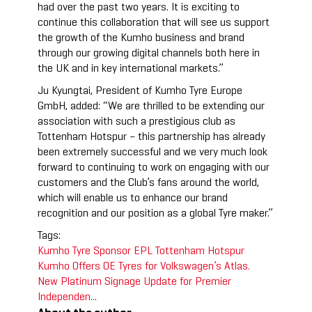
had over the past two years. It is exciting to
continue this collaboration that will see us support
the growth of the Kumho business and brand
through our growing digital channels both here in
the UK and in key international markets.”
Ju Kyungtai, President of Kumho Tyre Europe
GmbH, added: “We are thrilled to be extending our
association with such a prestigious club as
Tottenham Hotspur – this partnership has already
been extremely successful and we very much look
forward to continuing to work on engaging with our
customers and the Club’s fans around the world,
which will enable us to enhance our brand
recognition and our position as a global Tyre maker.”
Tags:
Kumho Tyre Sponsor
EPL
Tottenham Hotspur
Kumho Offers OE Tyres for Volkswagen’s Atlas.
New Platinum Signage Update for Premier
Independen...