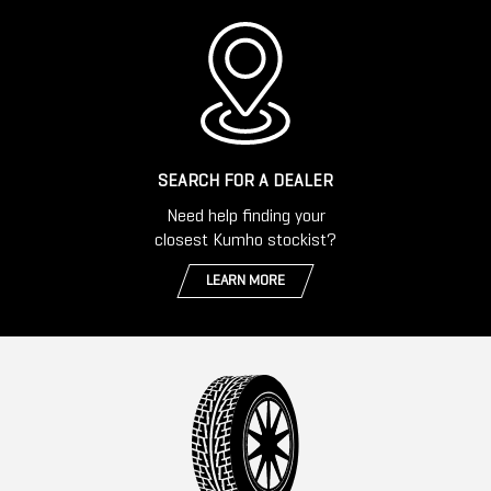
SEARCH FOR A DEALER
Need help finding your
closest Kumho stockist?
LEARN MORE