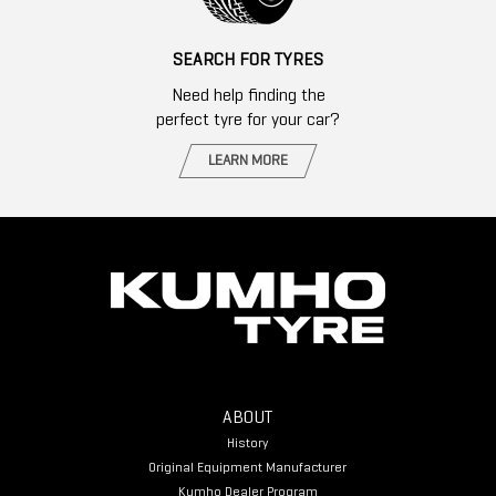
SEARCH FOR TYRES
Need help finding the
perfect tyre for your car?
LEARN MORE
ABOUT
History
Original Equipment Manufacturer
Kumho Dealer Program