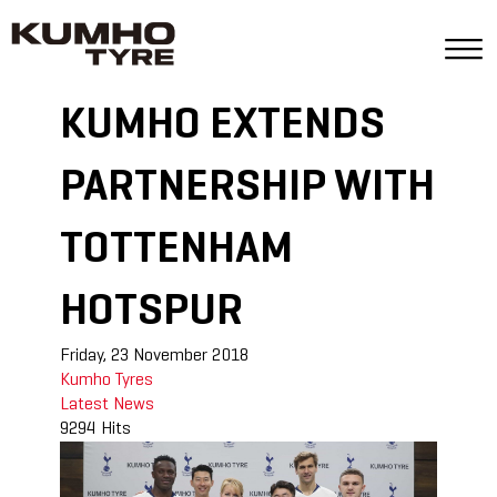
KUMHO EXTENDS
PARTNERSHIP WITH
TOTTENHAM
HOTSPUR
Friday, 23 November 2018
Kumho Tyres
Latest News
9294 Hits