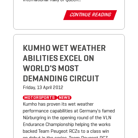
CONTINUE READING
KUMHO WET WEATHER
ABILITIES EXCEL ON
WORLD'S MOST
DEMANDING CIRCUIT
Friday, 13 April 2012
MOTORSPORTS
NEWS
Kumho has proven its wet weather
performance capabilities at Germany's famed
Nürburgring in the opening round of the VLN
Endurance Championship helping the works
backed Team Peugeot RCZs to a class win