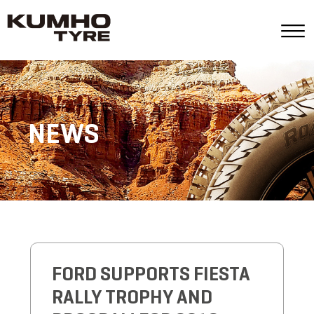
NEWS
FORD SUPPORTS FIESTA
RALLY TROPHY AND