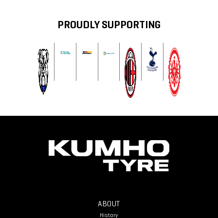
PROUDLY SUPPORTING
ABOUT
History