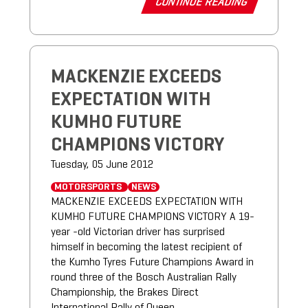
CONTINUE READING
MACKENZIE EXCEEDS
EXPECTATION WITH
KUMHO FUTURE
CHAMPIONS VICTORY
Tuesday, 05 June 2012
MOTORSPORTS
NEWS
MACKENZIE EXCEEDS EXPECTATION WITH
KUMHO FUTURE CHAMPIONS VICTORY A 19-
year -old Victorian driver has surprised
himself in becoming the latest recipient of
the Kumho Tyres Future Champions Award in
round three of the Bosch Australian Rally
Championship, the Brakes Direct
International Rally of Queen...