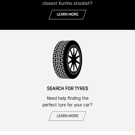
closest Kumho stockist?
LEARN MORE
SEARCH FOR TYRES
Need help finding the
perfect tyre for your car?
LEARN MORE