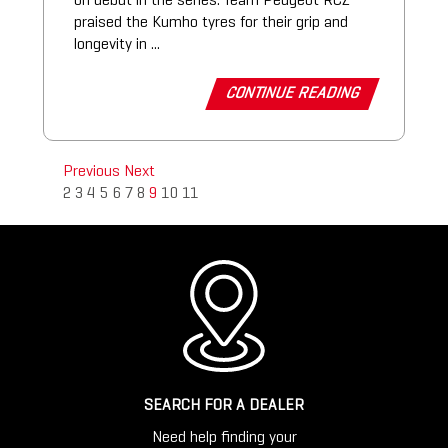
on debut in the series. Team Peugeot RCZ
praised the Kumho tyres for their grip and
longevity in ...
CONTINUE READING
Previous
Next
2
3
4
5
6
7
8
9
10
11
SEARCH FOR A DEALER
Need help finding your