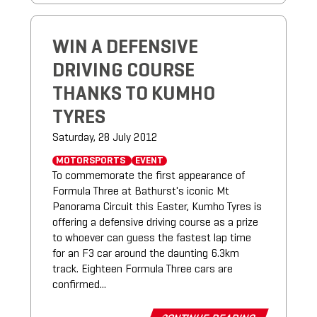
WIN A DEFENSIVE
DRIVING COURSE
THANKS TO KUMHO
TYRES
Saturday, 28 July 2012
MOTORSPORTS
EVENT
To commemorate the first appearance of
Formula Three at Bathurst's iconic Mt
Panorama Circuit this Easter, Kumho Tyres is
offering a defensive driving course as a prize
to whoever can guess the fastest lap time
for an F3 car around the daunting 6.3km
track. Eighteen Formula Three cars are
confirmed...