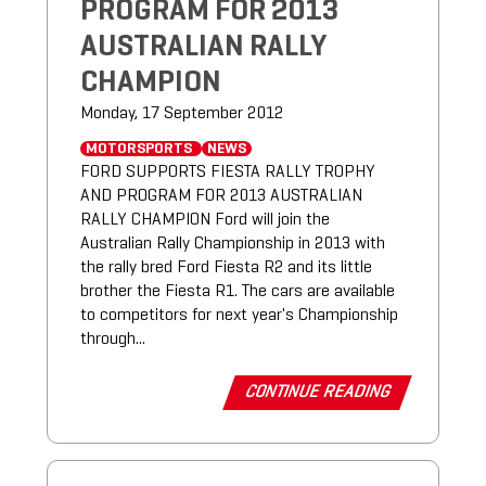
PROGRAM FOR 2013
AUSTRALIAN RALLY
CHAMPION
Monday, 17 September 2012
MOTORSPORTS
NEWS
FORD SUPPORTS FIESTA RALLY TROPHY
AND PROGRAM FOR 2013 AUSTRALIAN
RALLY CHAMPION Ford will join the
Australian Rally Championship in 2013 with
the rally bred Ford Fiesta R2 and its little
brother the Fiesta R1. The cars are available
to competitors for next year's Championship
through...
CONTINUE READING