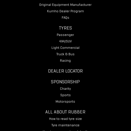
Original Equipment Manufacturer
Kumho Dealer Program
FAQs
TYRES
Passenger
4X4/SUV
Light Commercial
Truck & Bus
Racing
DEALER LOCATOR
SPONSORSHIP
Charity
Sports
Motorsports
ALL ABOUT RUBBER
How to read tyre size
Tyre maintenance