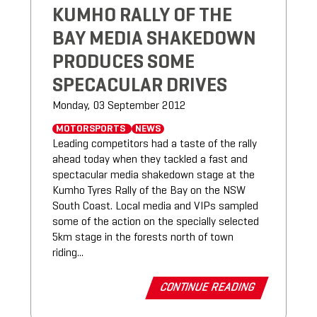
KUMHO RALLY OF THE
BAY MEDIA SHAKEDOWN
PRODUCES SOME
SPECACULAR DRIVES
Monday, 03 September 2012
MOTORSPORTS
NEWS
Leading competitors had a taste of the rally
ahead today when they tackled a fast and
spectacular media shakedown stage at the
Kumho Tyres Rally of the Bay on the NSW
South Coast. Local media and VIPs sampled
some of the action on the specially selected
5km stage in the forests north of town
riding...
CONTINUE READING