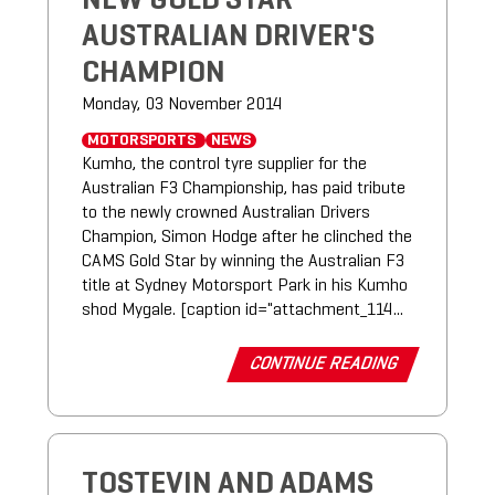
NEW GOLD STAR
AUSTRALIAN DRIVER'S
CHAMPION
Monday, 03 November 2014
MOTORSPORTS
NEWS
Kumho, the control tyre supplier for the
Australian F3 Championship, has paid tribute
to the newly crowned Australian Drivers
Champion, Simon Hodge after he clinched the
CAMS Gold Star by winning the Australian F3
title at Sydney Motorsport Park in his Kumho
shod Mygale. [caption id="attachment_114...
CONTINUE READING
TOSTEVIN AND ADAMS