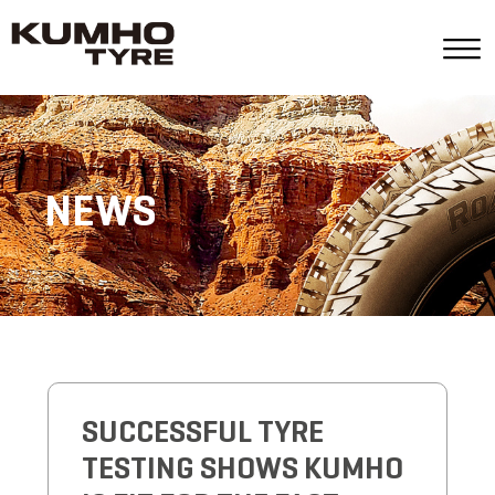
NEWS
SUCCESSFUL TYRE
TESTING SHOWS KUMHO