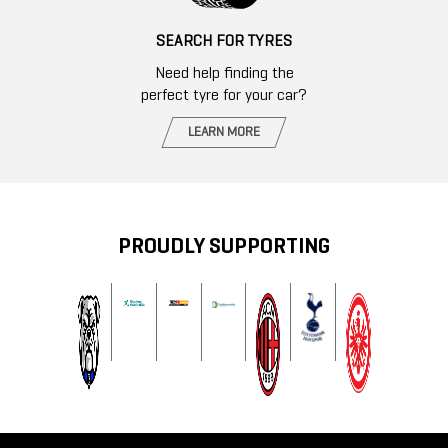
SEARCH FOR TYRES
Need help finding the
perfect tyre for your car?
LEARN MORE
PROUDLY SUPPORTING