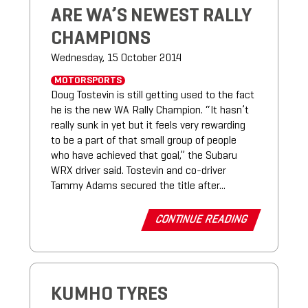
ARE WA’S NEWEST RALLY
CHAMPIONS
Wednesday, 15 October 2014
MOTORSPORTS
Doug Tostevin is still getting used to the fact
he is the new WA Rally Champion. “It hasn’t
really sunk in yet but it feels very rewarding
to be a part of that small group of people
who have achieved that goal,” the Subaru
WRX driver said. Tostevin and co-driver
Tammy Adams secured the title after...
CONTINUE READING
KUMHO TYRES