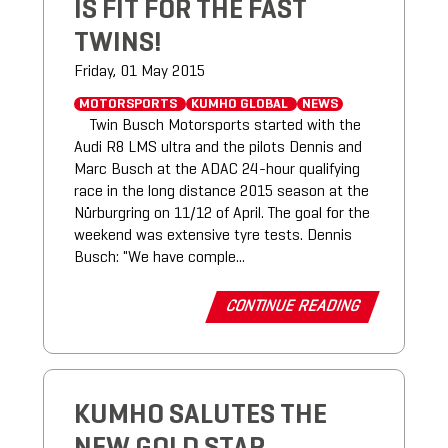
IS FIT FOR THE FAST
TWINS!
Friday, 01 May 2015
MOTORSPORTS
KUMHO GLOBAL
NEWS
Twin Busch Motorsports started with the
Audi R8 LMS ultra and the pilots Dennis and
Marc Busch at the ADAC 24-hour qualifying
race in the long distance 2015 season at the
Nürburgring on 11/12 of April. The goal for the
weekend was extensive tyre tests. Dennis
Busch: "We have comple...
CONTINUE READING
KUMHO SALUTES THE