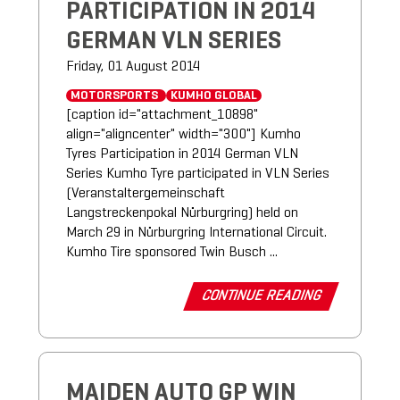
PARTICIPATION IN 2014
GERMAN VLN SERIES
Friday, 01 August 2014
MOTORSPORTS
KUMHO GLOBAL
[caption id="attachment_10898"
align="aligncenter" width="300"] Kumho
Tyres Participation in 2014 German VLN
Series Kumho Tyre participated in VLN Series
(Veranstaltergemeinschaft
Langstreckenpokal Nürburgring) held on
March 29 in Nürburgring International Circuit.
Kumho Tire sponsored Twin Busch ...
CONTINUE READING
MAIDEN AUTO GP WIN