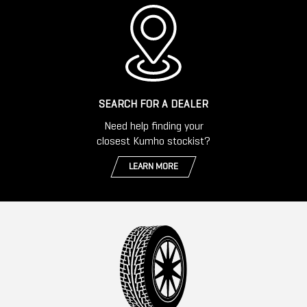
SEARCH FOR A DEALER
Need help finding your
closest Kumho stockist?
LEARN MORE