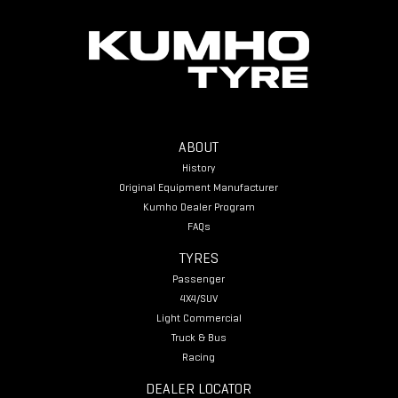
ABOUT
History
Original Equipment Manufacturer
Kumho Dealer Program
FAQs
TYRES
Passenger
4X4/SUV
Light Commercial
Truck & Bus
Racing
DEALER LOCATOR