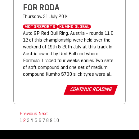
FOR RODA
Thursday, 31 July 2014
MOTORSPORTS
KUMHO GLOBAL
Auto GP Red Bull Ring, Austria - rounds 11 &
12 of this championship were held over the
weekend of 19th & 20th July at this track in
Austria owned by Red Bull and where
Formula 1 raced four weeks earlier. Two sets
of soft compound and one set of medium
compound Kumho S700 slick tyres were al...
CONTINUE READING
Previous
Next
1
2
3
4
5
6
7
8
9
10