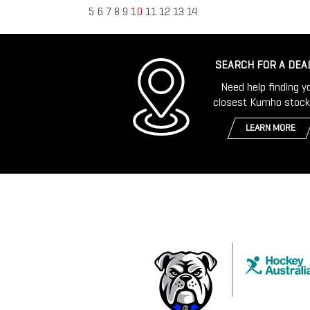
5
6
7
8
9
10
11
12
13
14
SEARCH FOR A DEA
Need help finding y
closest Kumho stock
LEARN MORE