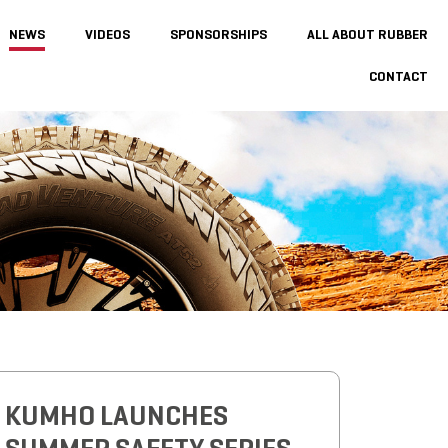
NEWS
VIDEOS
SPONSORSHIPS
ALL ABOUT RUBBER
CONTACT
KUMHO LAUNCHES