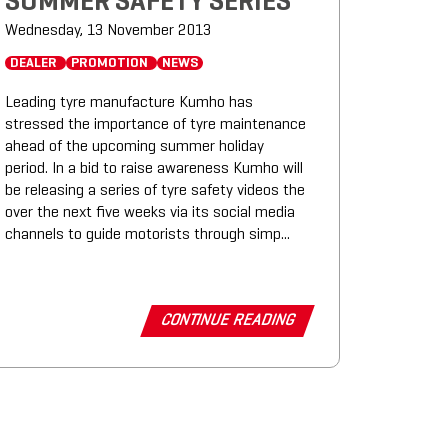
SUMMER SAFETY SERIES
Wednesday, 13 November 2013
DEALER
PROMOTION
NEWS
Leading tyre manufacture Kumho has
stressed the importance of tyre maintenance
ahead of the upcoming summer holiday
period. In a bid to raise awareness Kumho will
be releasing a series of tyre safety videos the
over the next five weeks via its social media
channels to guide motorists through simp...
CONTINUE READING