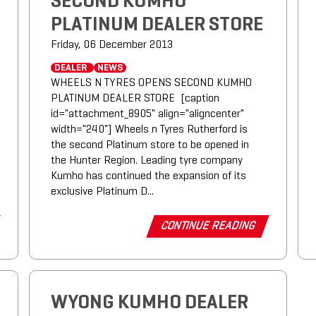
SECOND KUMHO
PLATINUM DEALER STORE
Friday, 06 December 2013
DEALER
NEWS
WHEELS N TYRES OPENS SECOND KUMHO
PLATINUM DEALER STORE [caption
id="attachment_8905" align="aligncenter"
width="240"] Wheels n Tyres Rutherford is
the second Platinum store to be opened in
the Hunter Region. Leading tyre company
Kumho has continued the expansion of its
exclusive Platinum D...
CONTINUE READING
WYONG KUMHO DEALER