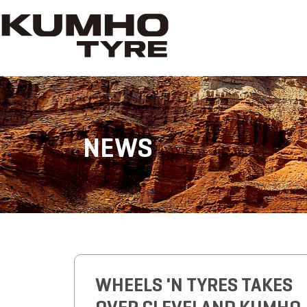
NEWS
WHEELS 'N TYRES TAKES