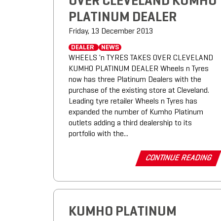
OVER CLEVELAND KUMHO
PLATINUM DEALER
Friday, 13 December 2013
DEALER
NEWS
WHEELS 'n TYRES TAKES OVER CLEVELAND
KUMHO PLATINUM DEALER Wheels n Tyres
now has three Platinum Dealers with the
purchase of the existing store at Cleveland.
Leading tyre retailer Wheels n Tyres has
expanded the number of Kumho Platinum
outlets adding a third dealership to its
portfolio with the...
CONTINUE READING
KUMHO PLATINUM