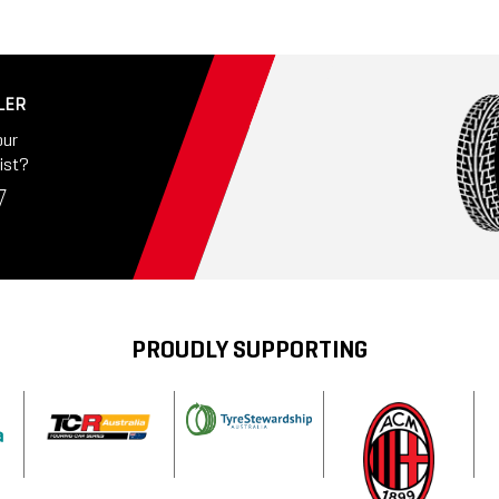
LER
our
ist?
PROUDLY SUPPORTING