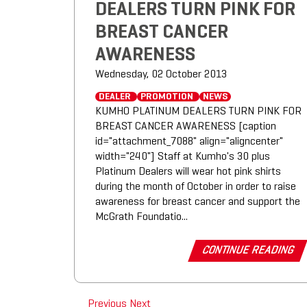
DEALERS TURN PINK FOR
BREAST CANCER
AWARENESS
Wednesday, 02 October 2013
DEALER
PROMOTION
NEWS
KUMHO PLATINUM DEALERS TURN PINK FOR
BREAST CANCER AWARENESS [caption
id="attachment_7088" align="aligncenter"
width="240"] Staff at Kumho's 30 plus
Platinum Dealers will wear hot pink shirts
during the month of October in order to raise
awareness for breast cancer and support the
McGrath Foundatio...
CONTINUE READING
Previous
Next