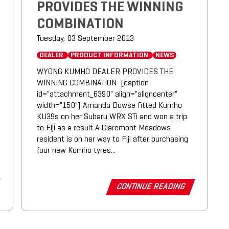
PROVIDES THE WINNING
COMBINATION
Tuesday, 03 September 2013
DEALER
PRODUCT INFORMATION
NEWS
WYONG KUMHO DEALER PROVIDES THE
WINNING COMBINATION [caption
id="attachment_6390" align="aligncenter"
width="150"] Amanda Dowse fitted Kumho
KU39s on her Subaru WRX STi and won a trip
to Fiji as a result A Claremont Meadows
resident is on her way to Fiji after purchasing
four new Kumho tyres...
CONTINUE READING