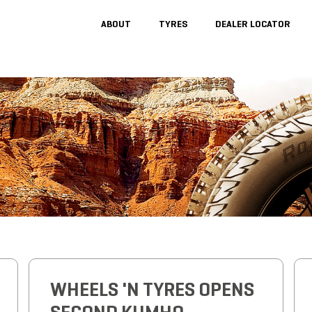
ABOUT
TYRES
DEALER LOCATOR
WHEELS 'N TYRES OPENS