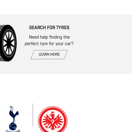
SEARCH FOR TYRES
Need help finding the
perfect tyre for your car?
LEARN MORE