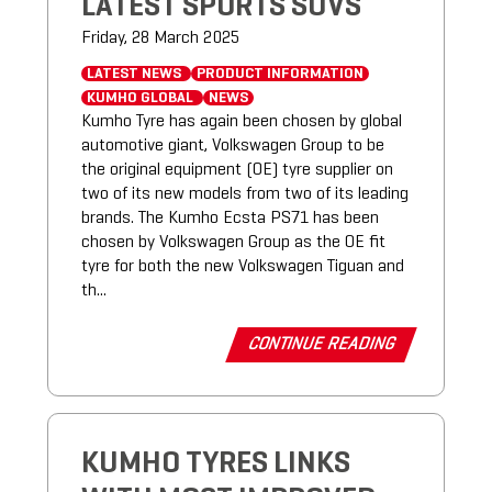
LATEST SPORTS SUVS
Friday, 28 March 2025
LATEST NEWS
PRODUCT INFORMATION
KUMHO GLOBAL
NEWS
Kumho Tyre has again been chosen by global
automotive giant, Volkswagen Group to be
the original equipment (OE) tyre supplier on
two of its new models from two of its leading
brands. The Kumho Ecsta PS71 has been
chosen by Volkswagen Group as the OE fit
tyre for both the new Volkswagen Tiguan and
th...
CONTINUE READING
KUMHO TYRES LINKS