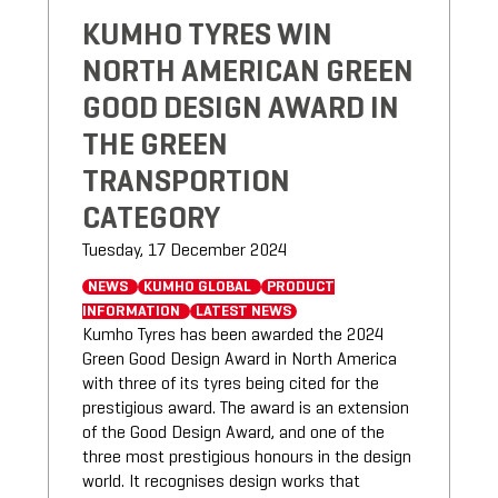
KUMHO TYRES WIN
NORTH AMERICAN GREEN
GOOD DESIGN AWARD IN
THE GREEN
TRANSPORTION
CATEGORY
Tuesday, 17 December 2024
NEWS
KUMHO GLOBAL
PRODUCT
INFORMATION
LATEST NEWS
Kumho Tyres has been awarded the 2024
Green Good Design Award in North America
with three of its tyres being cited for the
prestigious award. The award is an extension
of the Good Design Award, and one of the
three most prestigious honours in the design
world. It recognises design works that