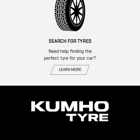
SEARCH FOR TYRES
Need help finding the
perfect tyre for your car?
LEARN MORE