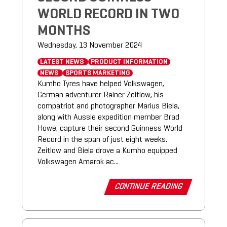
WORLD RECORD IN TWO
MONTHS
Wednesday, 13 November 2024
LATEST NEWS
PRODUCT INFORMATION
NEWS
SPORTS MARKETING
Kumho Tyres have helped Volkswagen,
German adventurer Rainer Zeitlow, his
compatriot and photographer Marius Biela,
along with Aussie expedition member Brad
Howe, capture their second Guinness World
Record in the span of just eight weeks.
Zeitlow and Biela drove a Kumho equipped
Volkswagen Amarok ac...
CONTINUE READING