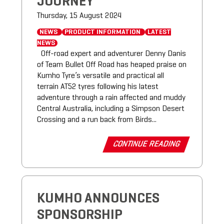
JOURNEY
Thursday, 15 August 2024
NEWS
PRODUCT INFORMATION
LATEST
NEWS
Off-road expert and adventurer Denny Danis
of Team Bullet Off Road has heaped praise on
Kumho Tyre’s versatile and practical all
terrain AT52 tyres following his latest
adventure through a rain affected and muddy
Central Australia, including a Simpson Desert
Crossing and a run back from Birds...
CONTINUE READING
KUMHO ANNOUNCES
SPONSORSHIP