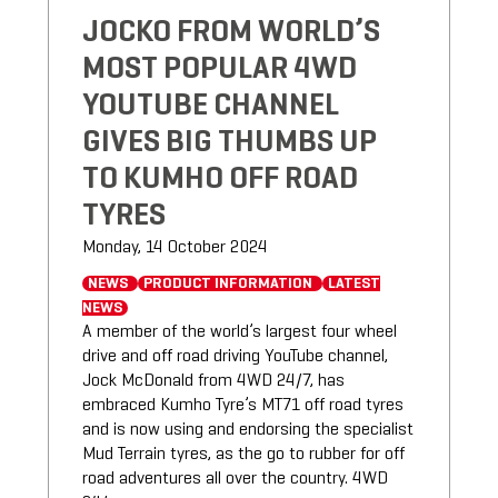
JOCKO FROM WORLD’S
MOST POPULAR 4WD
YOUTUBE CHANNEL
GIVES BIG THUMBS UP
TO KUMHO OFF ROAD
TYRES
Monday, 14 October 2024
NEWS
PRODUCT INFORMATION
LATEST
NEWS
A member of the world’s largest four wheel
drive and off road driving YouTube channel,
Jock McDonald from 4WD 24/7, has
embraced Kumho Tyre’s MT71 off road tyres
and is now using and endorsing the specialist
Mud Terrain tyres, as the go to rubber for off
road adventures all over the country. 4WD