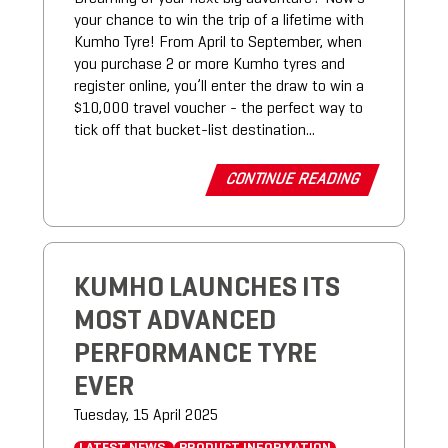
your chance to win the trip of a lifetime with
Kumho Tyre! From April to September, when
you purchase 2 or more Kumho tyres and
register online, you’ll enter the draw to win a
$10,000 travel voucher - the perfect way to
tick off that bucket-list destination...
CONTINUE READING
KUMHO LAUNCHES ITS
MOST ADVANCED
PERFORMANCE TYRE
EVER
Tuesday, 15 April 2025