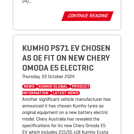
24/...
CONTINUE READING
KUMHO PS71 EV CHOSEN
AS OE FIT ON NEW CHERY
OMODA E5 ELECTRIC
Thursday, 03 October 2024
NEWS
KUMHO GLOBAL
PRODUCT
INFORMATION
LATEST NEWS
Another significant vehicle manufacturer has
announced it has chosen Kumho tyres as
original equipment on a new battery electric
model. Chery Australia has revealed the
specifications for its new Chery Omoda E5
EV which includes 215/55 x18 Kumho Ecsta