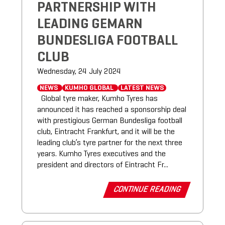
PARTNERSHIP WITH
LEADING GEMARN
BUNDESLIGA FOOTBALL
CLUB
Wednesday, 24 July 2024
NEWS
KUMHO GLOBAL
LATEST NEWS
Global tyre maker, Kumho Tyres has
announced it has reached a sponsorship deal
with prestigious German Bundesliga football
club, Eintracht Frankfurt, and it will be the
leading club’s tyre partner for the next three
years. Kumho Tyres executives and the
president and directors of Eintracht Fr...
CONTINUE READING