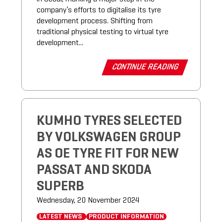
company’s efforts to digitalise its tyre
development process. Shifting from
traditional physical testing to virtual tyre
development...
CONTINUE READING
KUMHO TYRES SELECTED
BY VOLKSWAGEN GROUP
AS OE TYRE FIT FOR NEW
PASSAT AND SKODA
SUPERB
Wednesday, 20 November 2024
LATEST NEWS
PRODUCT INFORMATION