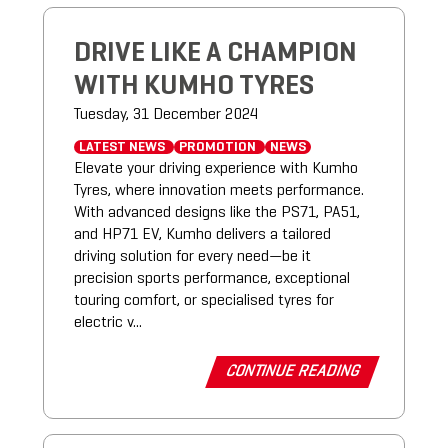
DRIVE LIKE A CHAMPION
WITH KUMHO TYRES
Tuesday, 31 December 2024
LATEST NEWS
PROMOTION
NEWS
Elevate your driving experience with Kumho
Tyres, where innovation meets performance.
With advanced designs like the PS71, PA51,
and HP71 EV, Kumho delivers a tailored
driving solution for every need—be it
precision sports performance, exceptional
touring comfort, or specialised tyres for
electric v...
CONTINUE READING