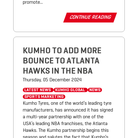
promote...
CONTINUE READING
KUMHO TO ADD MORE
BOUNCE TO ATLANTA
HAWKS IN THE NBA
Thursday, 05 December 2024
LATEST NEWS
KUMHO GLOBAL
NEWS
SPORTS MARKETING
Kumho Tyres, one of the world’s leading tyre
manufacturers, has announced it has signed
a multi-year partnership with one of the
USA’s leading NBA franchises, the Atlanta
Hawks. The Kumho partnership begins this
season and salutes the fact that Kumho’s