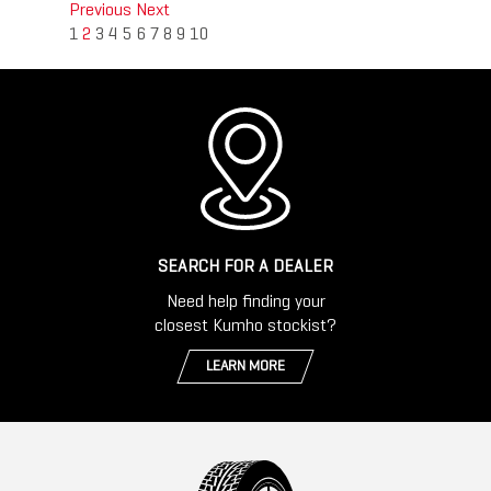
Previous
Next
1
2
3
4
5
6
7
8
9
10
SEARCH FOR A DEALER
Need help finding your
closest Kumho stockist?
LEARN MORE