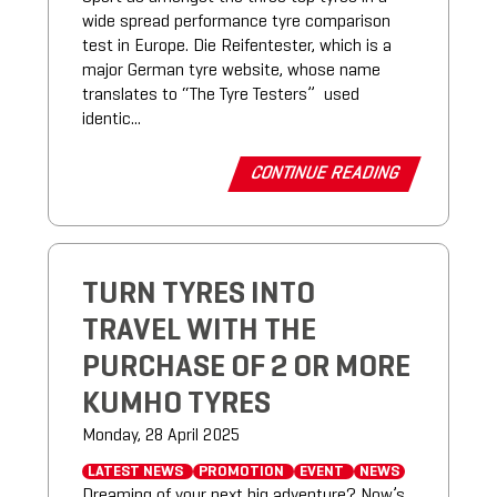
wide spread performance tyre comparison
test in Europe. Die Reifentester, which is a
major German tyre website, whose name
translates to “The Tyre Testers” used
identic...
CONTINUE READING
TURN TYRES INTO
TRAVEL WITH THE
PURCHASE OF 2 OR MORE
KUMHO TYRES
Monday, 28 April 2025
LATEST NEWS
PROMOTION
EVENT
NEWS
Dreaming of your next big adventure? Now’s