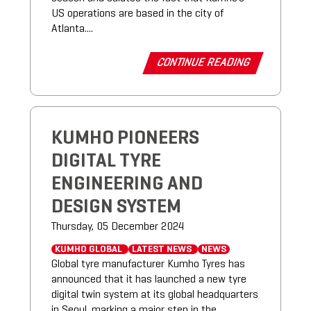
US operations are based in the city of
Atlanta....
CONTINUE READING
KUMHO PIONEERS
DIGITAL TYRE
ENGINEERING AND
DESIGN SYSTEM
Thursday, 05 December 2024
KUMHO GLOBAL
LATEST NEWS
NEWS
Global tyre manufacturer Kumho Tyres has
announced that it has launched a new tyre
digital twin system at its global headquarters
in Seoul, marking a major step in the