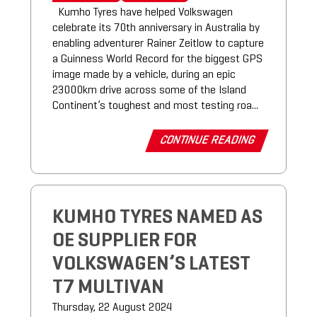
Kumho Tyres have helped Volkswagen
celebrate its 70th anniversary in Australia by
enabling adventurer Rainer Zeitlow to capture
a Guinness World Record for the biggest GPS
image made by a vehicle, during an epic
23000km drive across some of the Island
Continent’s toughest and most testing roa...
CONTINUE READING
KUMHO TYRES NAMED AS
OE SUPPLIER FOR
VOLKSWAGEN’S LATEST
T7 MULTIVAN
Thursday, 22 August 2024