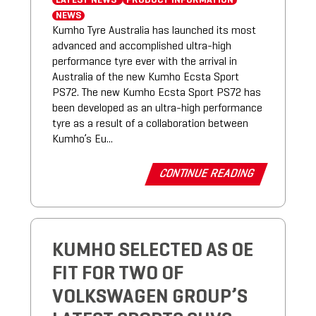
LATEST NEWS
PRODUCT INFORMATION
NEWS
Kumho Tyre Australia has launched its most
advanced and accomplished ultra-high
performance tyre ever with the arrival in
Australia of the new Kumho Ecsta Sport
PS72. The new Kumho Ecsta Sport PS72 has
been developed as an ultra-high performance
tyre as a result of a collaboration between
Kumho’s Eu...
CONTINUE READING
KUMHO SELECTED AS OE
FIT FOR TWO OF
VOLKSWAGEN GROUP’S