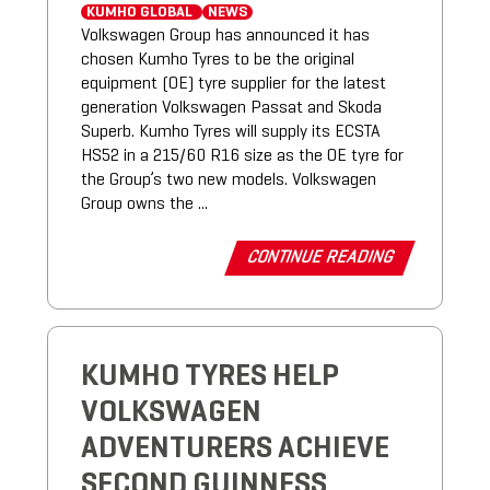
KUMHO GLOBAL
NEWS
Volkswagen Group has announced it has
chosen Kumho Tyres to be the original
equipment (OE) tyre supplier for the latest
generation Volkswagen Passat and Skoda
Superb. Kumho Tyres will supply its ECSTA
HS52 in a 215/60 R16 size as the OE tyre for
the Group’s two new models. Volkswagen
Group owns the ...
CONTINUE READING
KUMHO TYRES HELP
VOLKSWAGEN
ADVENTURERS ACHIEVE
SECOND GUINNESS