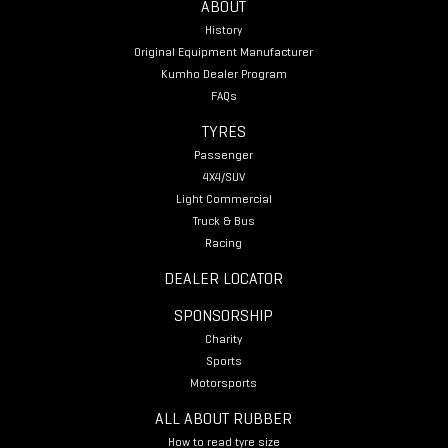
ABOUT
History
Original Equipment Manufacturer
Kumho Dealer Program
FAQs
TYRES
Passenger
4X4/SUV
Light Commercial
Truck & Bus
Racing
DEALER LOCATOR
SPONSORSHIP
Charity
Sports
Motorsports
ALL ABOUT RUBBER
How to read tyre size