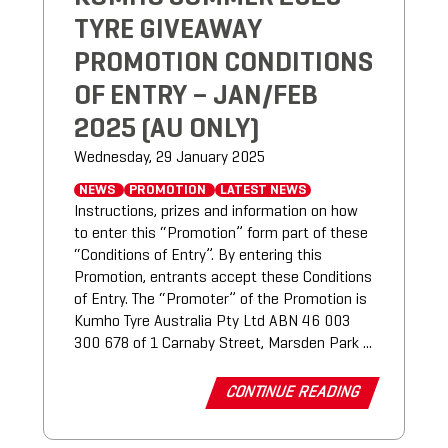
TYRE GIVEAWAY
PROMOTION CONDITIONS
OF ENTRY – JAN/FEB
2025 (AU ONLY)
Wednesday, 29 January 2025
NEWS
PROMOTION
LATEST NEWS
Instructions, prizes and information on how
to enter this “Promotion” form part of these
“Conditions of Entry”. By entering this
Promotion, entrants accept these Conditions
of Entry. The “Promoter” of the Promotion is
Kumho Tyre Australia Pty Ltd ABN 46 003
300 678 of 1 Carnaby Street, Marsden Park ...
CONTINUE READING