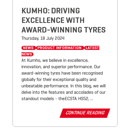
KUMHO: DRIVING
EXCELLENCE WITH
AWARD-WINNING TYRES
Thursday, 18 July 2024
NEWS
PRODUCT INFORMATION
LATEST
NEWS
At Kumho, we believe in excellence,
innovation, and superior performance. Our
award-winning tyres have been recognised
globally for their exceptional quality and
unbeatable performance. In this blog, we will
delve into the features and accolades of our
standout models - theECSTA HS52, ...
CONTINUE READING