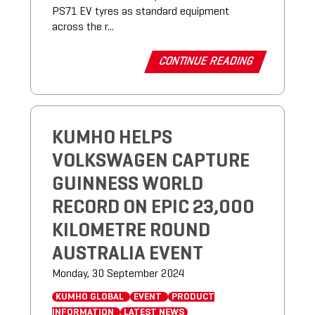
PS71 EV tyres as standard equipment
across the r...
CONTINUE READING
KUMHO HELPS
VOLKSWAGEN CAPTURE
GUINNESS WORLD
RECORD ON EPIC 23,000
KILOMETRE ROUND
AUSTRALIA EVENT
Monday, 30 September 2024
KUMHO GLOBAL
EVENT
PRODUCT
INFORMATION
LATEST NEWS