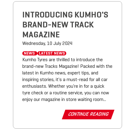
INTRODUCING KUMHO'S
BRAND-NEW TRACK
MAGAZINE
Wednesday, 10 July 2024
NEWS
LATEST NEWS
Kumho Tyres are thrilled to introduce the
brand-new Tracks Magazine! Packed with the
latest in Kumho news, expert tips, and
inspiring stories, it's a must-read for all car
enthusiasts. Whether you're in for a quick
tyre check or a routine service, you can now
enjoy our magazine in store waiting room...
CONTINUE READING