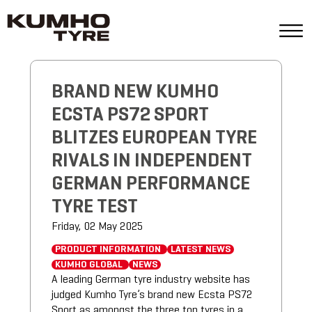
BRAND NEW KUMHO
ECSTA PS72 SPORT
BLITZES EUROPEAN TYRE
RIVALS IN INDEPENDENT
GERMAN PERFORMANCE
TYRE TEST
Friday, 02 May 2025
PRODUCT INFORMATION
LATEST NEWS
KUMHO GLOBAL
NEWS
A leading German tyre industry website has
judged Kumho Tyre’s brand new Ecsta PS72
Sport as amongst the three top tyres in a