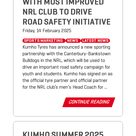
WITH MOST IMPROVED
NRL CLUB TO DRIVE
ROAD SAFETY INITIATIVE
Friday, 14 February 2025
SPORTS MARKETING
NEWS
LATEST NEWS
Kumho Tyres has announced a new sporting
partnership with the Canterbury-Bankstown
Bulldogs in the NRL, which will be used to
drive an important road safety campaign for
youth and students. Kumho has signed on as
the official tyre partner and official partner
for the NRL club’s men’s Head Coach for ...
CONTINUE READING
KUMHO SUMMER 2025