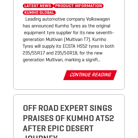
LATEST NEWS
PRODUCT INFORMATION
KUMHO GLOBAL
Leading automotive company Volkswagen
has announced Kumho Tyres as the original
equipment tyre supplier for its new seventh-
generation Multivan (Multivan T7). Kumho
Tyres will supply its ECSTA HS52 tyres in both
235/55R17 and 235/50R18, for the new
generation Multivan, marking a signifi...
CONTINUE READING
OFF ROAD EXPERT SINGS
PRAISES OF KUMHO AT52
AFTER EPIC DESERT